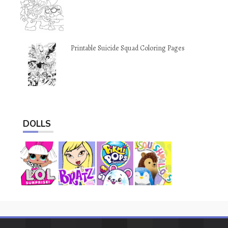
Printable Suicide Squad Coloring Pages
DOLLS