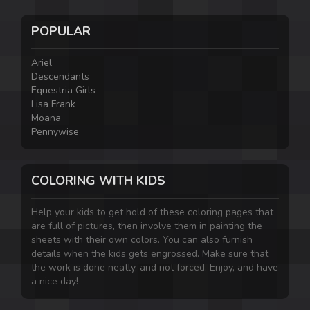
POPULAR
Ariel
Descendants
Equestria Girls
Lisa Frank
Moana
Pennywise
COLORING WITH KIDS
Help your kids to get hold of these coloring pages that
are full of pictures, then involve them in painting the
sheets with their own colors. You can also furnish
details when the kids gets engrossed. Make sure that
the work is done neatly, and not forced. Enjoy, and have
a nice day!