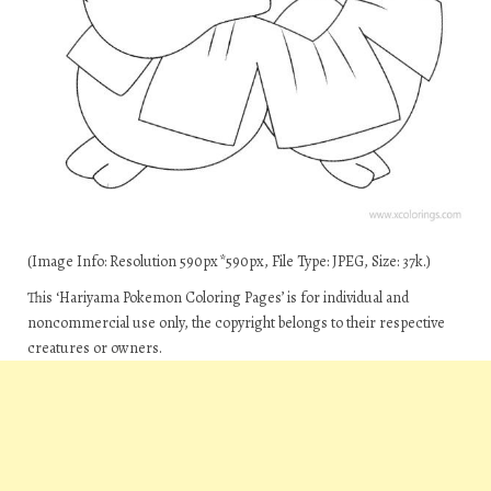
(Image Info: Resolution 590px*590px, File Type: JPEG, Size: 37k.)
This ‘Hariyama Pokemon Coloring Pages’ is for individual and
noncommercial use only, the copyright belongs to their respective
creatures or owners.