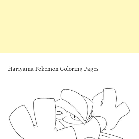
Hariyama Pokemon Coloring Pages