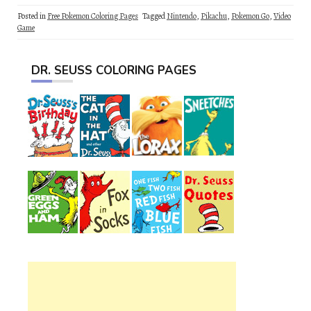
Posted in
Free Pokemon Coloring Pages
Tagged
Nintendo
,
Pikachu
,
Pokemon Go
,
Video
Game
DR. SEUSS COLORING PAGES