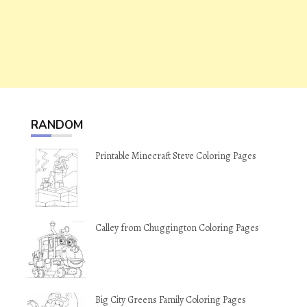
RANDOM
Printable Minecraft Steve Coloring Pages
Calley from Chuggington Coloring Pages
Big City Greens Family Coloring Pages