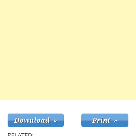
RELATED: