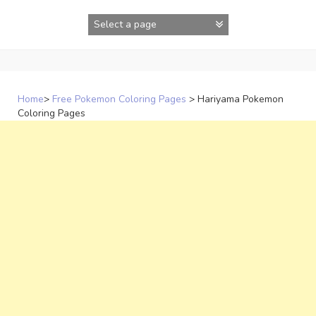
Skip
to
content
Home
>
Free Pokemon Coloring Pages
>
Hariyama Pokemon
Coloring Pages