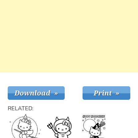
RELATED: