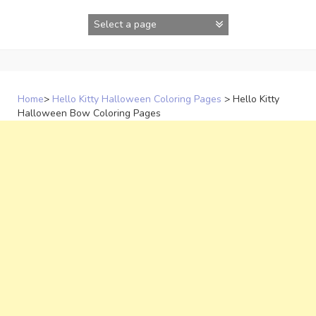
Skip
to
content
Home
>
Hello Kitty Halloween Coloring Pages
>
Hello Kitty
Halloween Bow Coloring Pages