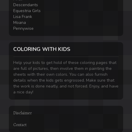
Descendants
Equestria Girls
Lisa Frank
Moana
Pennywise
COLORING WITH KIDS
Help your kids to get hold of these coloring pages that
are full of pictures, then involve them in painting the
sheets with their own colors. You can also furnish
details when the kids gets engrossed. Make sure that
the work is done neatly, and not forced. Enjoy, and have
a nice day!
Disclaimer
Contact