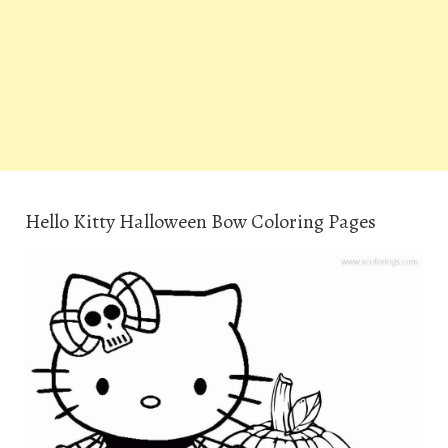
Hello Kitty Halloween Bow Coloring Pages