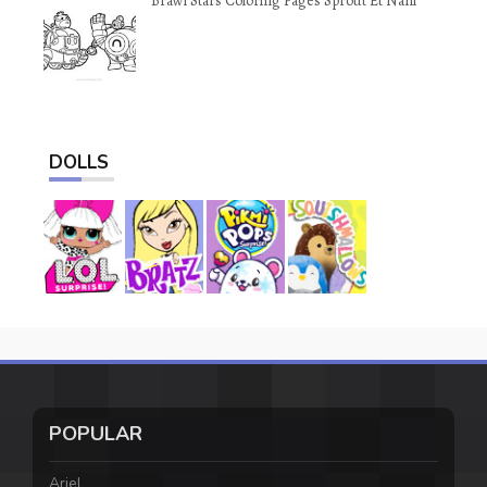
Brawl Stars Coloring Pages Sprout Et Nani
DOLLS
POPULAR
Ariel