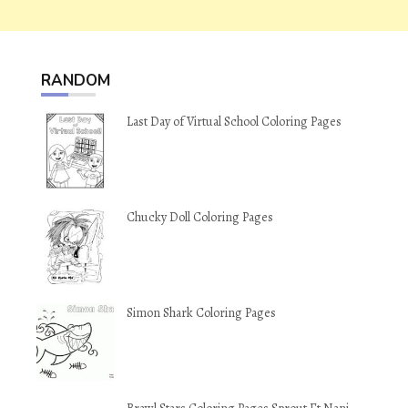
RANDOM
Last Day of Virtual School Coloring Pages
Chucky Doll Coloring Pages
Simon Shark Coloring Pages