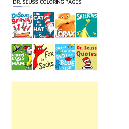
DR. SEUSS COLORING PAGES