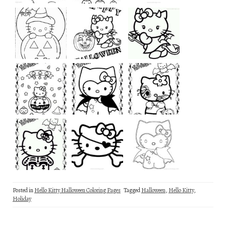
Posted in
Hello Kitty Halloween Coloring Pages
Tagged
Halloween
,
Hello Kitty
,
Holiday