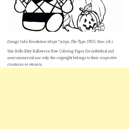
(Image Info: Resolution 982px*750px, File Type: JPEG, Size: 77k.)
This Hello Kitty Halloween Bow Coloring Pages for individual and
noncommercial use only, the copyright belongs to their respective
creatures or owners.