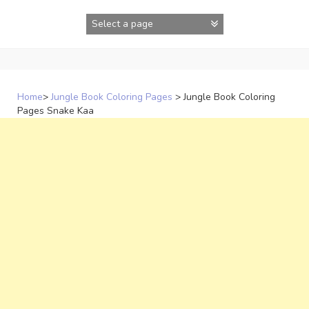
Skip
to
content
Home
>
Jungle Book Coloring Pages
>
Jungle Book Coloring
Pages Snake Kaa