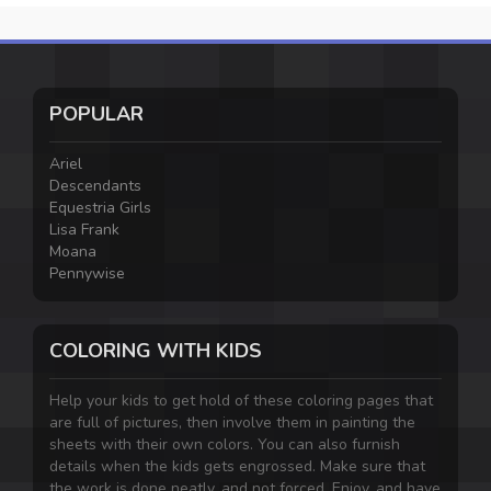
POPULAR
Ariel
Descendants
Equestria Girls
Lisa Frank
Moana
Pennywise
COLORING WITH KIDS
Help your kids to get hold of these coloring pages that
are full of pictures, then involve them in painting the
sheets with their own colors. You can also furnish
details when the kids gets engrossed. Make sure that
the work is done neatly, and not forced. Enjoy, and have