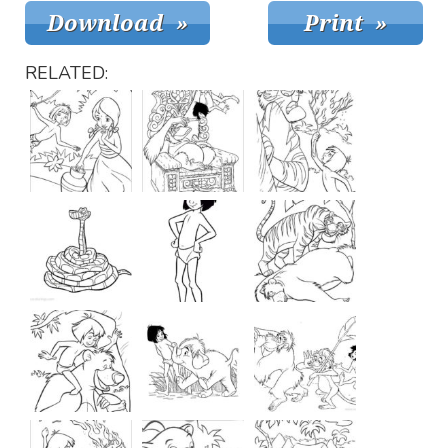
RELATED: