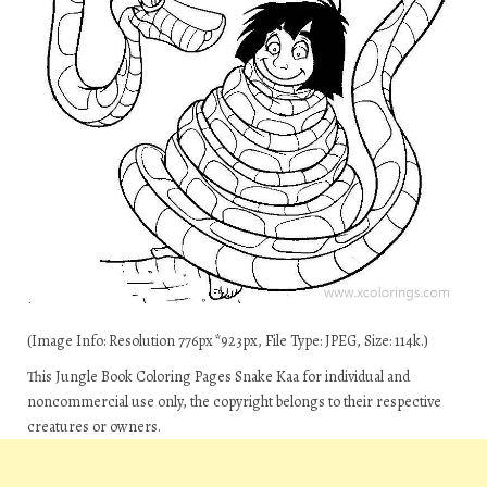
(Image Info: Resolution 776px*923px, File Type: JPEG, Size: 114k.)
This Jungle Book Coloring Pages Snake Kaa for individual and
noncommercial use only, the copyright belongs to their respective
creatures or owners.