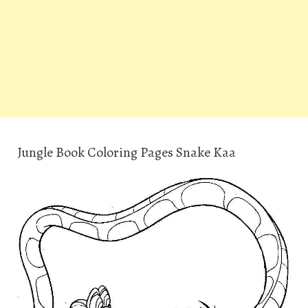
Jungle Book Coloring Pages Snake Kaa