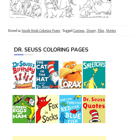
Posted in
Jungle Book Coloring Pages
Tagged
Cartoon
,
Disney
,
Film
,
Movies
DR. SEUSS COLORING PAGES