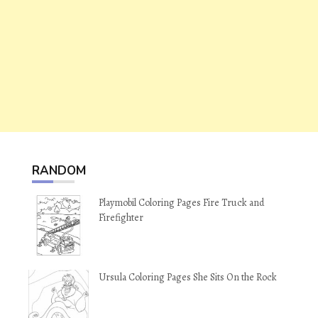
RANDOM
Playmobil Coloring Pages Fire Truck and
Firefighter
Ursula Coloring Pages She Sits On the Rock