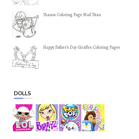
Thanos Coloring Page Mad Titan
Happy Father’s Day Giraffes Coloring Pages
DOLLS