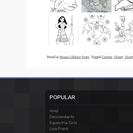
Posted in
Moana Coloring Pages
Tagged
Cartoon
,
Disney
,
Disne
POPULAR
Ariel
Descendants
Equestria Girls
Lisa Frank