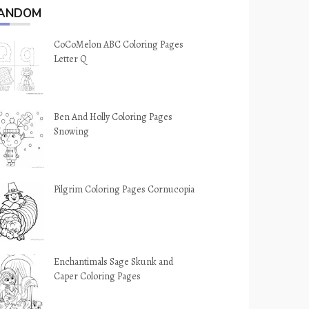
ANDOM
CoCoMelon ABC Coloring Pages
Letter Q
Ben And Holly Coloring Pages
Snowing
Pilgrim Coloring Pages Cornucopia
Enchantimals Sage Skunk and
Caper Coloring Pages