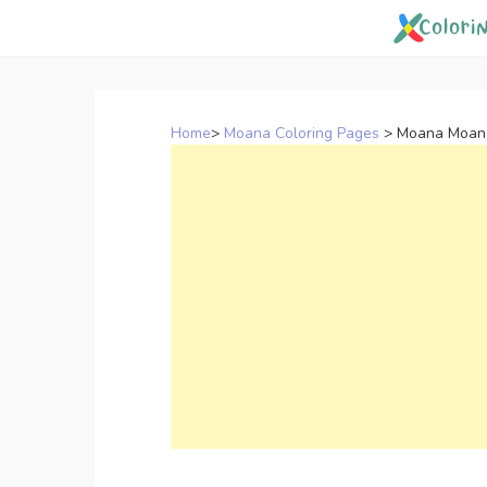
Skip
to
content
Home
>
Moana Coloring Pages
>
Moana Moana