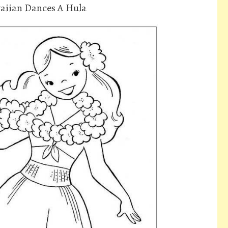
aiian Dances A Hula