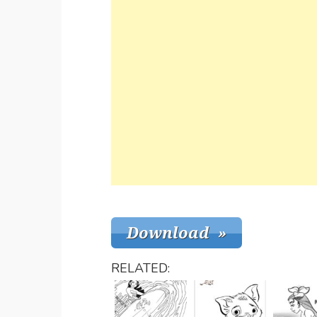
RELATED: