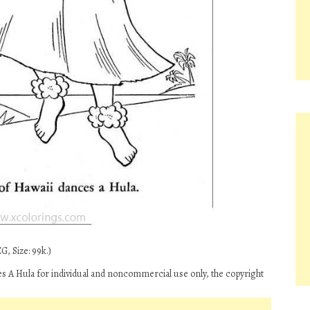
G, Size: 99k.)
A Hula for individual and noncommercial use only, the copyright