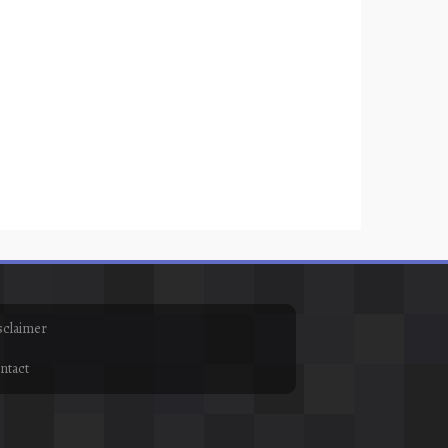
sclaimer
ntact