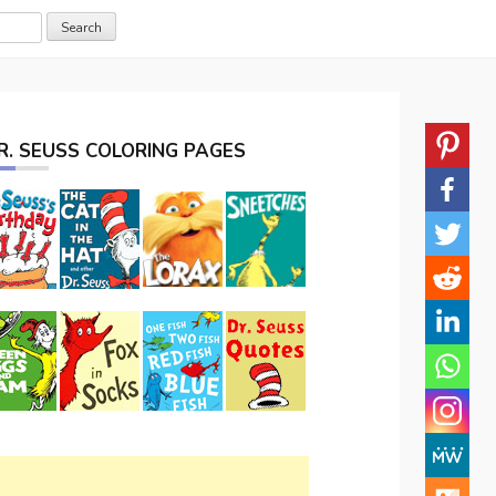
R. SEUSS COLORING PAGES