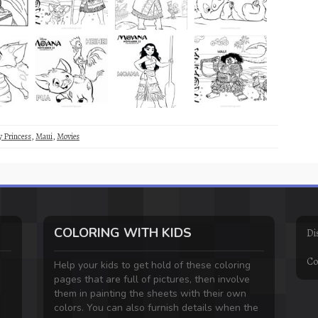
y Princess
,
Maui
,
Movies
COLORING WITH KIDS
Di
Co
Help your kids to get hold of these coloring
pages that are full of pictures, then involve
them in painting the sheets with their own
colors. You can also furnish details when the