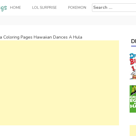
Search
HOME
LOL SURPRISE
POKEMON
for:
 Coloring Pages Hawaiian Dances A Hula
D