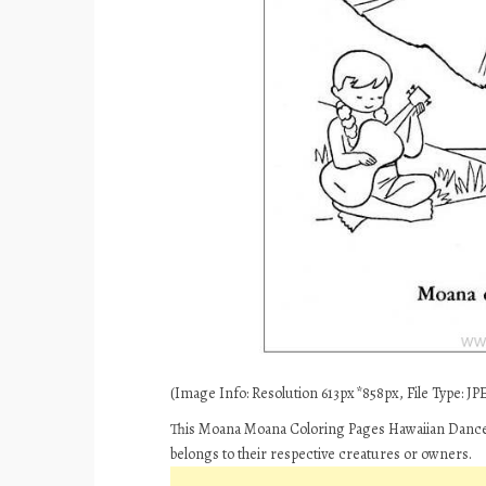
(Image Info: Resolution 613px*858px, File Type: JPE
This Moana Moana Coloring Pages Hawaiian Dances 
belongs to their respective creatures or owners.