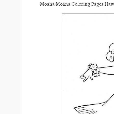
Moana Moana Coloring Pages Haw