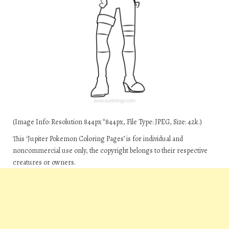
(Image Info: Resolution 844px*844px, File Type: JPEG, Size: 42k.)
This ‘Jupiter Pokemon Coloring Pages’ is for individual and
noncommercial use only, the copyright belongs to their respective
creatures or owners.