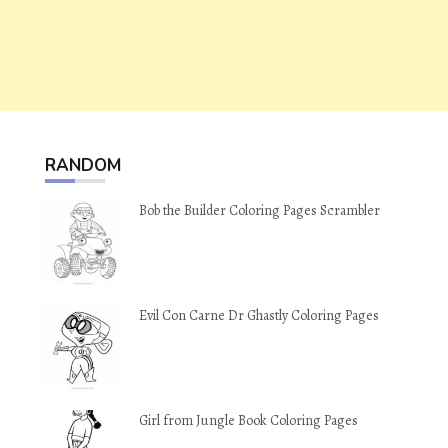
RANDOM
Bob the Builder Coloring Pages Scrambler
Evil Con Carne Dr Ghastly Coloring Pages
Girl from Jungle Book Coloring Pages