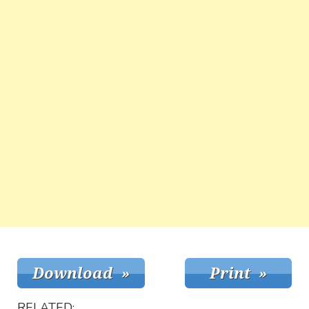
RELATED: