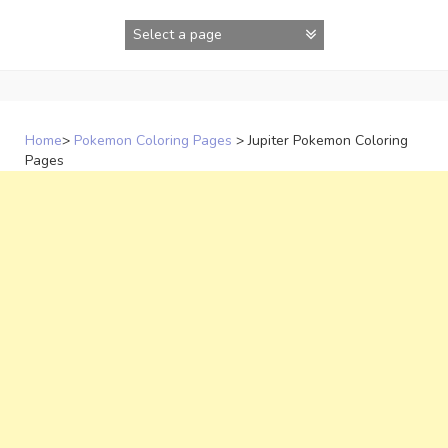
Skip
to
content
Home
>
Pokemon Coloring Pages
>
Jupiter Pokemon Coloring
Pages