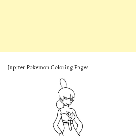
Jupiter Pokemon Coloring Pages