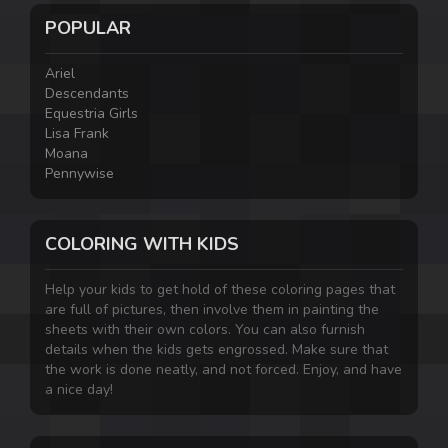
POPULAR
Ariel
Descendants
Equestria Girls
Lisa Frank
Moana
Pennywise
COLORING WITH KIDS
Help your kids to get hold of these coloring pages that
are full of pictures, then involve them in painting the
sheets with their own colors. You can also furnish
details when the kids gets engrossed. Make sure that
the work is done neatly, and not forced. Enjoy, and have
a nice day!