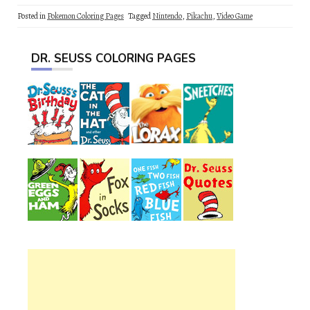
Posted in
Pokemon Coloring Pages
Tagged
Nintendo
,
Pikachu
,
Video Game
DR. SEUSS COLORING PAGES