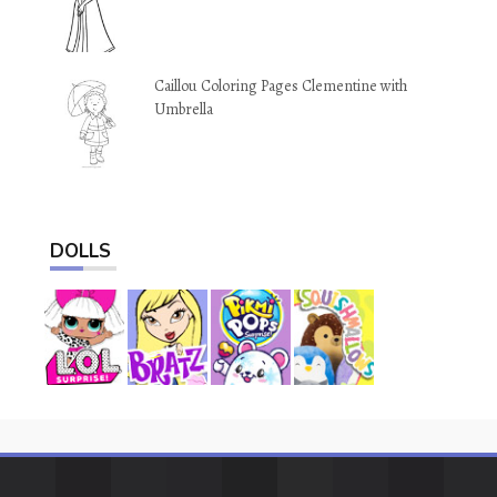
Caillou Coloring Pages Clementine with
Umbrella
DOLLS