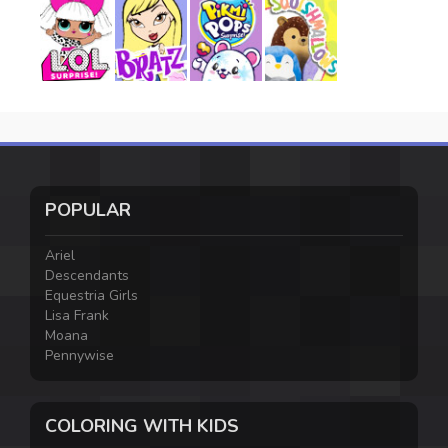
POPULAR
Ariel
Descendants
Equestria Girls
Lisa Frank
Moana
Pennywise
COLORING WITH KIDS