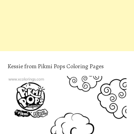
Kessie from Pikmi Pops Coloring Pages