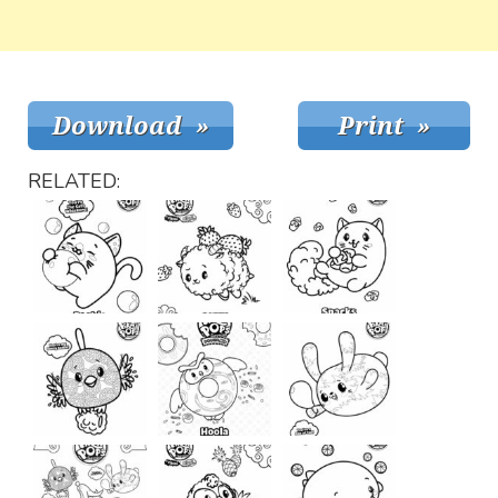
RELATED: