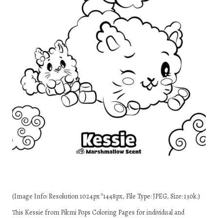
(Image Info: Resolution 1024px*1448px, File Type: JPEG, Size: 130k.)
This Kessie from Pikmi Pops Coloring Pages for individual and