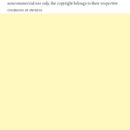
noncommercial use only, the copyright belongs to their respective
creatures or owners.