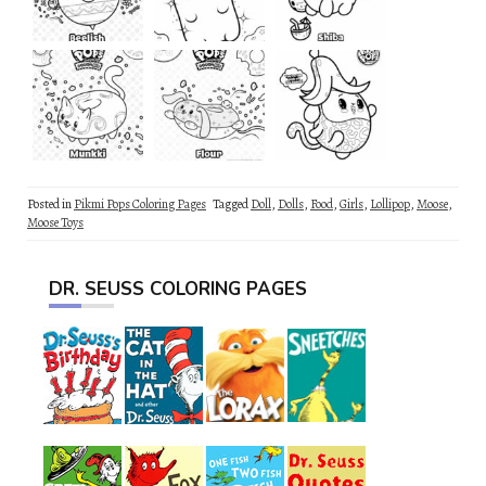
Posted in
Pikmi Pops Coloring Pages
Tagged
Doll
,
Dolls
,
Food
,
Girls
,
Lollipop
,
Moose
,
Moose Toys
DR. SEUSS COLORING PAGES