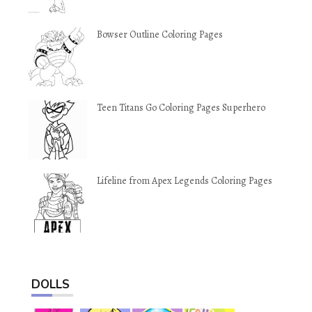
Bowser Outline Coloring Pages
Teen Titans Go Coloring Pages Superhero
Lifeline from Apex Legends Coloring Pages
DOLLS