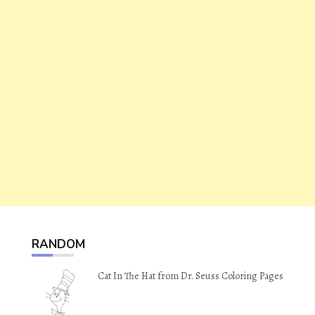
RANDOM
Cat In The Hat from Dr. Seuss Coloring Pages