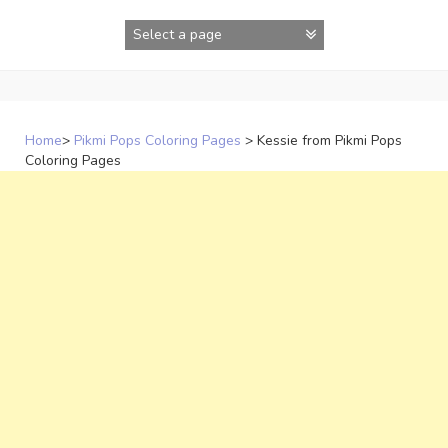
Skip
to
content
Home
>
Pikmi Pops Coloring Pages
>
Kessie from Pikmi Pops
Coloring Pages