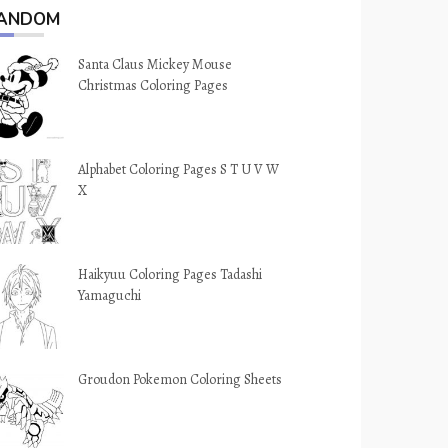
ANDOM
Santa Claus Mickey Mouse
Christmas Coloring Pages
Alphabet Coloring Pages S T U V W
X
Haikyuu Coloring Pages Tadashi
Yamaguchi
Groudon Pokemon Coloring Sheets