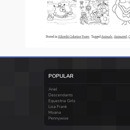
Posted in
Kikoriki Coloring Pages
Tagged
Animals
,
Animated
,
POPULAR
Ariel
Descendants
Equestria Girls
Lisa Frank
Moana
Pennywise