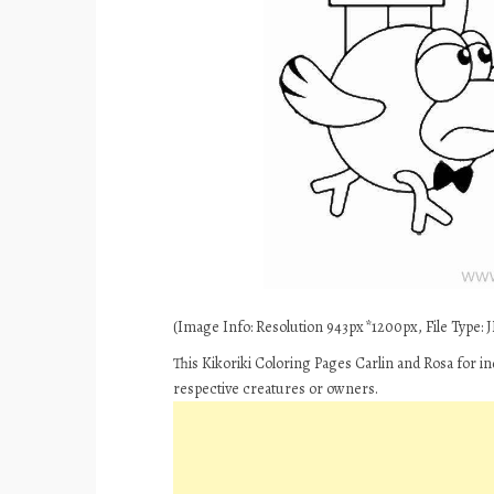
(Image Info: Resolution 943px*1200px, File Type: JP
This Kikoriki Coloring Pages Carlin and Rosa for i
respective creatures or owners.