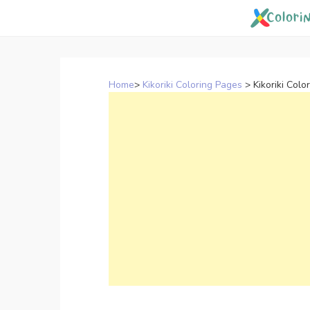
Skip
to
content
Home
>
Kikoriki Coloring Pages
>
Kikoriki Col