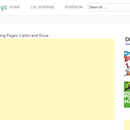
Search
HOME
LOL SURPRISE
POKEMON
for:
oring Pages Carlin and Rosa
D