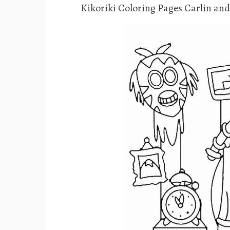
Kikoriki Coloring Pages Carlin an