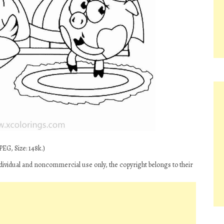
EG, Size: 148k.)
ndividual and noncommercial use only, the copyright belongs to their