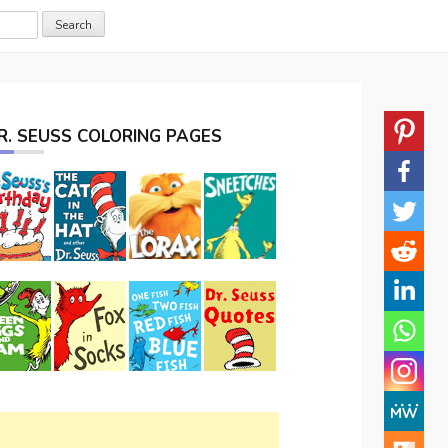
R. SEUSS COLORING PAGES