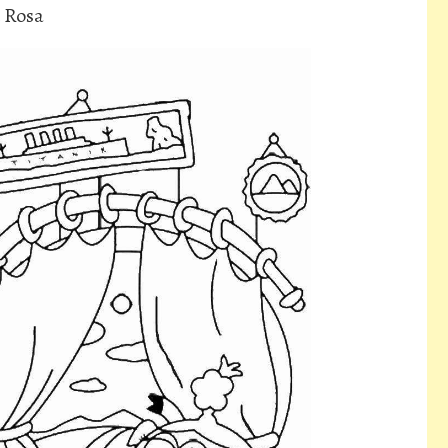
d Rosa