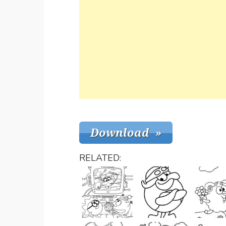
RELATED: