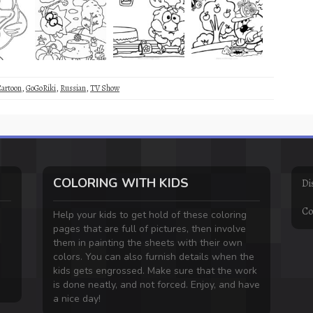
Cartoon
,
GoGoRiki
,
Russian
,
TV Show
COLORING WITH KIDS
Di
Co
Help your kids to get hold of these coloring
pages that are full of pictures, then involve
them in painting the sheets with their own
colors. You can also furnish details when the
kids gets engrossed. Make sure that the work
is done neatly, and not forced. Enjoy, and have
a nice day!