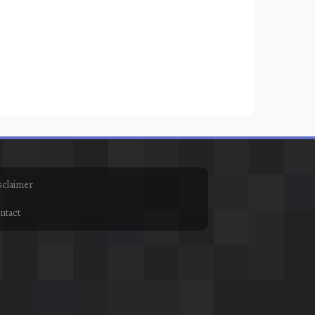
sclaimer
ntact