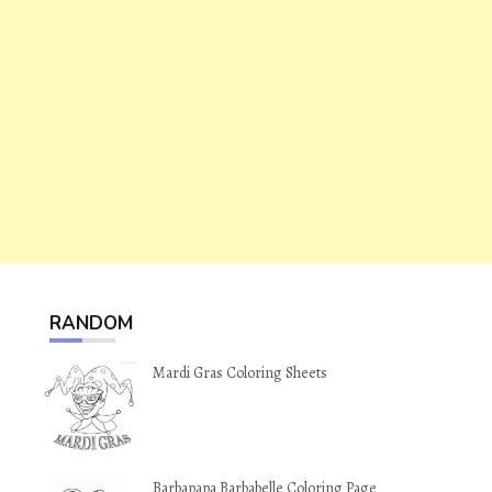
RANDOM
Mardi Gras Coloring Sheets
Barbapapa Barbabelle Coloring Page