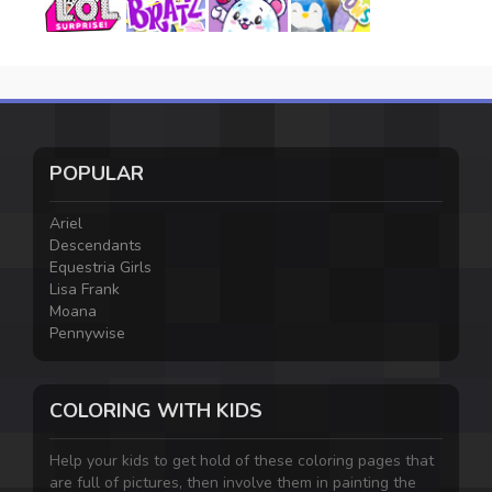
POPULAR
Ariel
Descendants
Equestria Girls
Lisa Frank
Moana
Pennywise
COLORING WITH KIDS
Help your kids to get hold of these coloring pages that
are full of pictures, then involve them in painting the