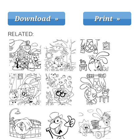
RELATED: