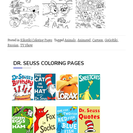
Posted in
Kikoriki Coloring Pages
Tagged
Animals
,
Animated
,
Cartoon
,
GoGoRiki
,
Russian
,
TV Show
DR. SEUSS COLORING PAGES