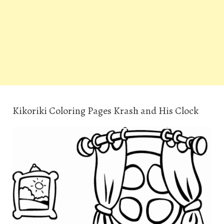
Kikoriki Coloring Pages Krash and His Clock