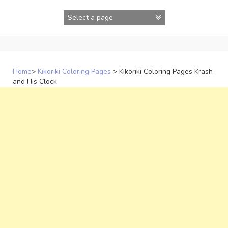
Skip
to
content
Home
>
Kikoriki Coloring Pages
>
Kikoriki Coloring Pages Krash
and His Clock