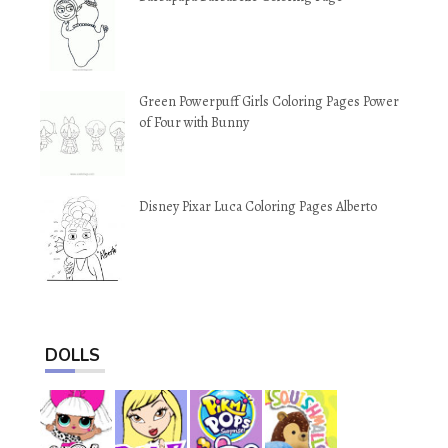
Green Powerpuff Girls Coloring Pages Power
of Four with Bunny
Disney Pixar Luca Coloring Pages Alberto
DOLLS