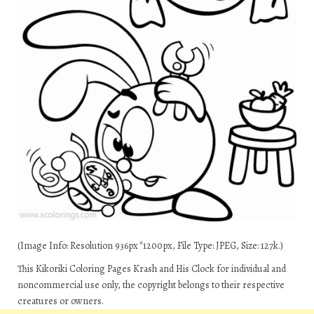
(Image Info: Resolution 936px*1200px, File Type: JPEG, Size: 127k.)
This Kikoriki Coloring Pages Krash and His Clock for individual and
noncommercial use only, the copyright belongs to their respective
creatures or owners.