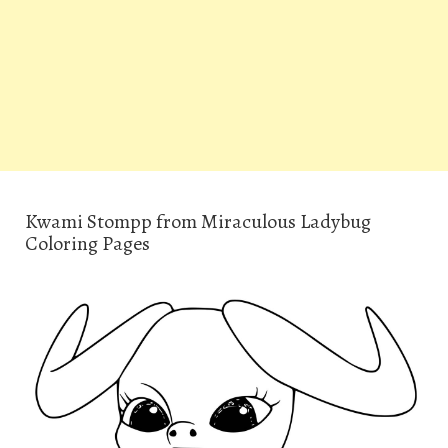
Kwami Stompp from Miraculous Ladybug
Coloring Pages