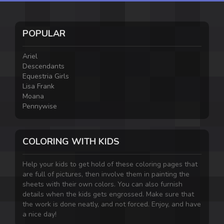
POPULAR
Ariel
Descendants
Equestria Girls
Lisa Frank
Moana
Pennywise
COLORING WITH KIDS
Help your kids to get hold of these coloring pages that
are full of pictures, then involve them in painting the
sheets with their own colors. You can also furnish
details when the kids gets engrossed. Make sure that
the work is done neatly, and not forced. Enjoy, and have
a nice day!