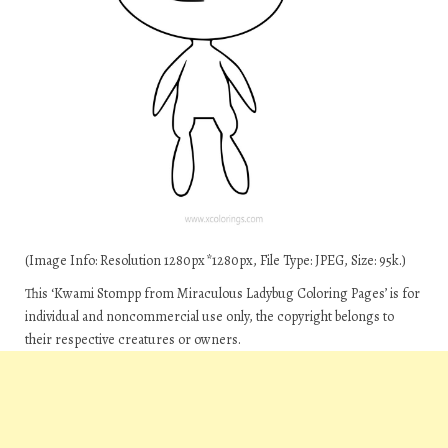
(Image Info: Resolution 1280px*1280px, File Type: JPEG, Size: 95k.)
This ‘Kwami Stompp from Miraculous Ladybug Coloring Pages’ is for
individual and noncommercial use only, the copyright belongs to
their respective creatures or owners.