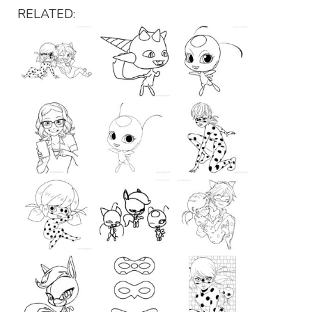
RELATED: