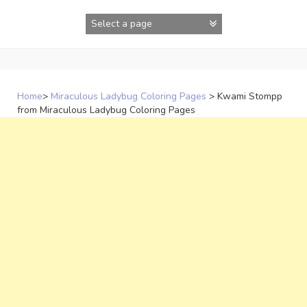
Skip
to
content
Home
>
Miraculous Ladybug Coloring Pages
>
Kwami Stompp
from Miraculous Ladybug Coloring Pages