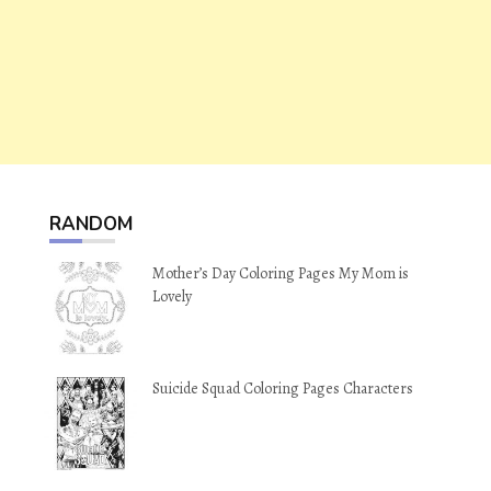
RANDOM
Mother’s Day Coloring Pages My Mom is
Lovely
Suicide Squad Coloring Pages Characters