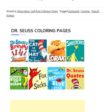
Posted in
Miraculous Ladybug Coloring Pages
Tagged
Animated
,
Cartoon
,
French
,
Korean
DR. SEUSS COLORING PAGES