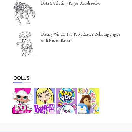
Dota 2 Coloring Pages Bloodseeker
Disney Winnie The Pooh Easter Coloring Pages
with Easter Basket
DOLLS