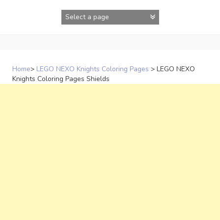
Skip
to
content
Home
>
LEGO NEXO Knights Coloring Pages
>
LEGO NEXO
Knights Coloring Pages Shields