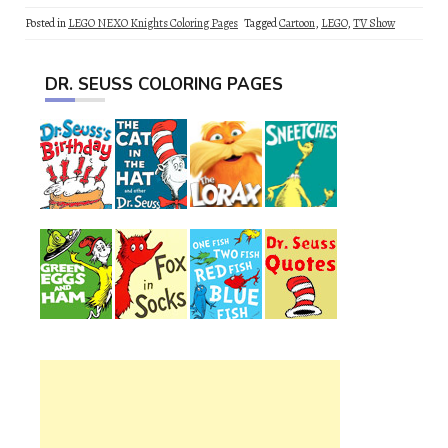
Posted in
LEGO NEXO Knights Coloring Pages
Tagged
Cartoon
,
LEGO
,
TV Show
DR. SEUSS COLORING PAGES