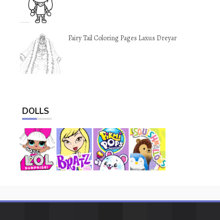
Fairy Tail Coloring Pages Laxus Dreyar
DOLLS