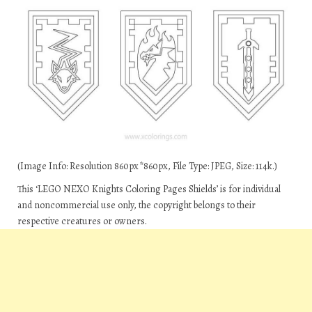
(Image Info: Resolution 860px*860px, File Type: JPEG, Size: 114k.)
This ‘LEGO NEXO Knights Coloring Pages Shields’ is for individual
and noncommercial use only, the copyright belongs to their
respective creatures or owners.