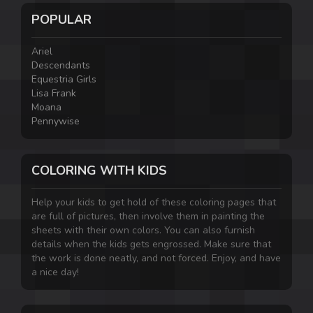
POPULAR
Ariel
Descendants
Equestria Girls
Lisa Frank
Moana
Pennywise
COLORING WITH KIDS
Help your kids to get hold of these coloring pages that
are full of pictures, then involve them in painting the
sheets with their own colors. You can also furnish
details when the kids gets engrossed. Make sure that
the work is done neatly, and not forced. Enjoy, and have
a nice day!