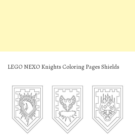
LEGO NEXO Knights Coloring Pages Shields