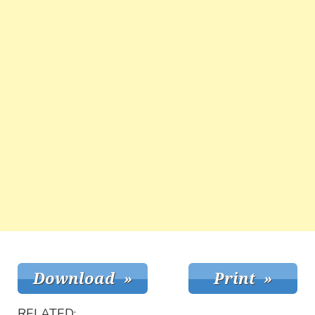
RELATED: