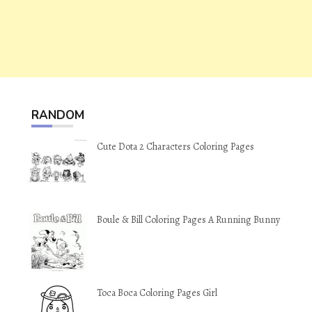
RANDOM
Cute Dota 2 Characters Coloring Pages
Boule & Bill Coloring Pages A Running Bunny
Toca Boca Coloring Pages Girl