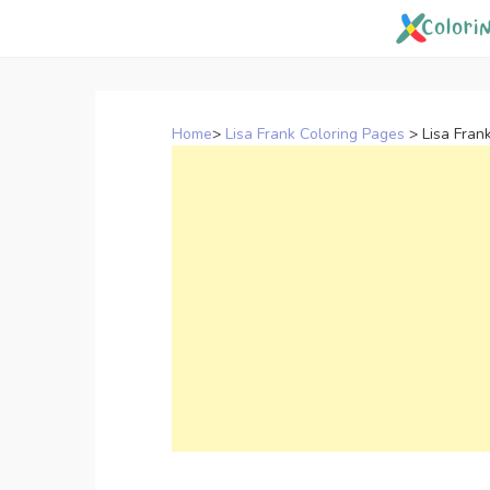
Skip
to
content
Home
>
Lisa Frank Coloring Pages
>
Lisa Fran