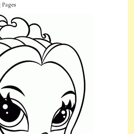
g Pages