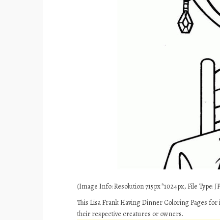
(Image Info: Resolution 715px*1024px, File Type: JP
This Lisa Frank Having Dinner Coloring Pages for 
their respective creatures or owners.