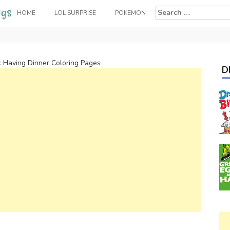
Search
HOME
LOL SURPRISE
POKEMON
for:
k Having Dinner Coloring Pages
D