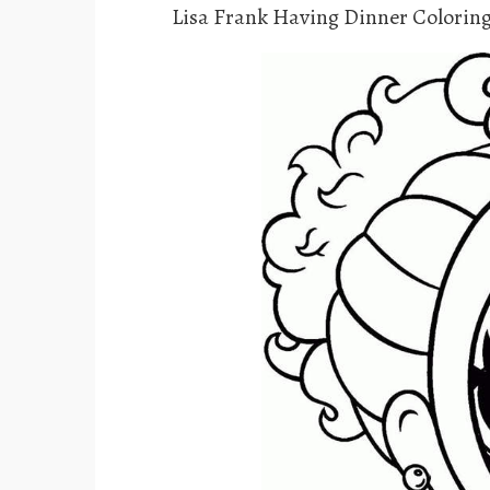
Lisa Frank Having Dinner Colorin