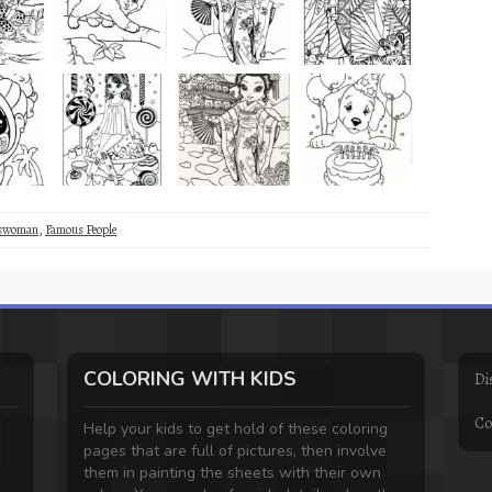
sswoman
,
Famous People
COLORING WITH KIDS
Di
Co
Help your kids to get hold of these coloring
pages that are full of pictures, then involve
them in painting the sheets with their own