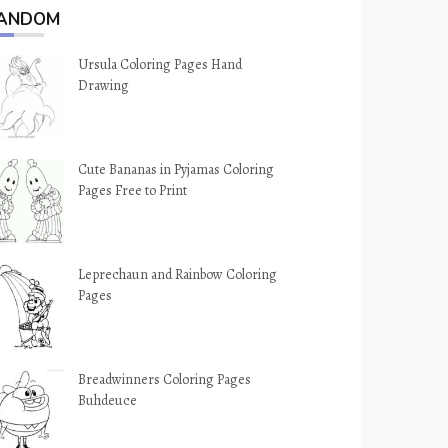
ANDOM
Ursula Coloring Pages Hand
Drawing
Cute Bananas in Pyjamas Coloring
Pages Free to Print
Leprechaun and Rainbow Coloring
Pages
Breadwinners Coloring Pages
Buhdeuce