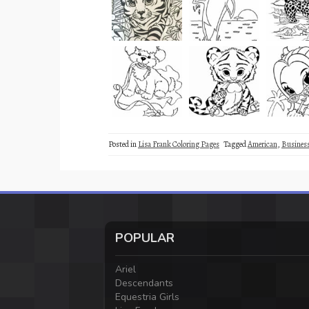
Posted in
Lisa Frank Coloring Pages
Tagged
American
,
Busine
POPULAR
Ariel
Descendants
Equestria Girls