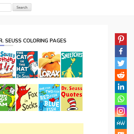
R. SEUSS COLORING PAGES