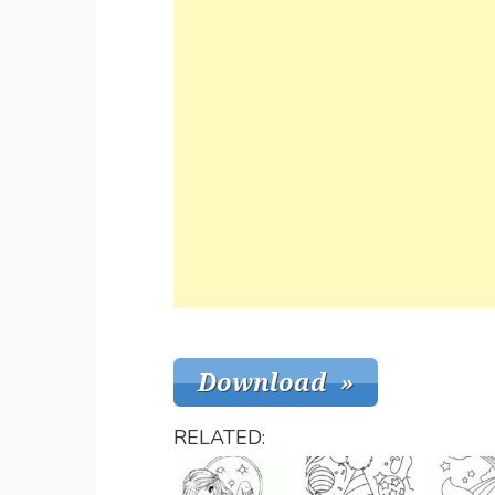
RELATED: