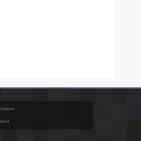
sclaimer
ntact