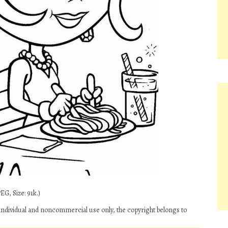
EG, Size: 91k.)
individual and noncommercial use only, the copyright belongs to