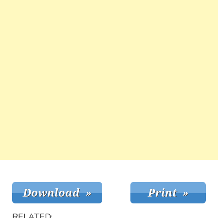
RELATED: