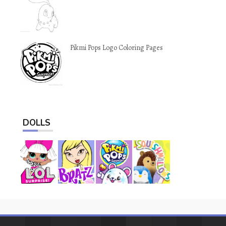
Pikmi Pops Logo Coloring Pages
DOLLS