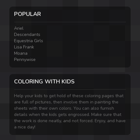
POPULAR
Ariel
Descendants
Equestria Girls
Lisa Frank
Moana
Pennywise
COLORING WITH KIDS
Help your kids to get hold of these coloring pages that
are full of pictures, then involve them in painting the
sheets with their own colors. You can also furnish
details when the kids gets engrossed. Make sure that
the work is done neatly, and not forced. Enjoy, and have
a nice day!