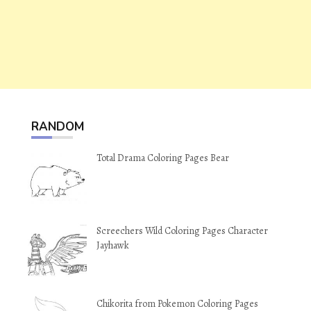
RANDOM
Total Drama Coloring Pages Bear
Screechers Wild Coloring Pages Character
Jayhawk
Chikorita from Pokemon Coloring Pages