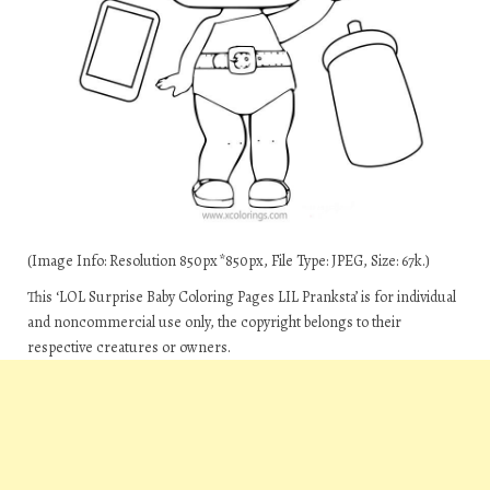
(Image Info: Resolution 850px*850px, File Type: JPEG, Size: 67k.)
This ‘LOL Surprise Baby Coloring Pages LIL Pranksta’ is for individual
and noncommercial use only, the copyright belongs to their
respective creatures or owners.