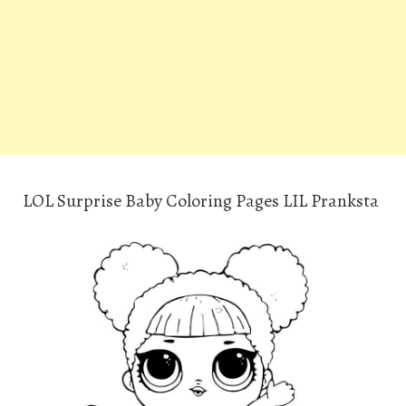
LOL Surprise Baby Coloring Pages LIL Pranksta