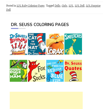
Posted in
LOL Baby Coloring Pages
Tagged
Dolls
,
Girls
,
LOL
,
LOL Doll
,
LOL Surprise
Doll
DR. SEUSS COLORING PAGES