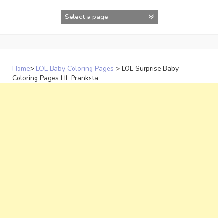
Skip
to
content
Home
>
LOL Baby Coloring Pages
>
LOL Surprise Baby
Coloring Pages LIL Pranksta