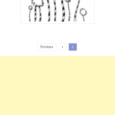
Posts
Previous
1
2
pagination