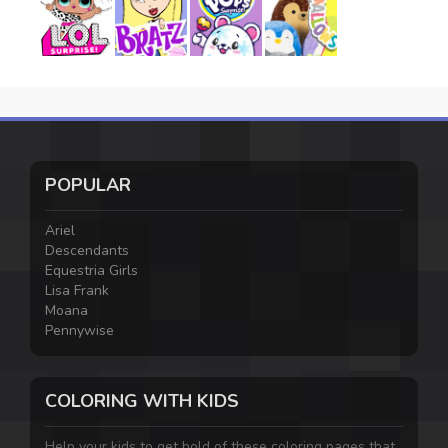
POPULAR
Ariel
Descendants
Equestria Girls
Lisa Frank
Moana
Pennywise
COLORING WITH KIDS
Help your kids to get hold of these coloring pages that