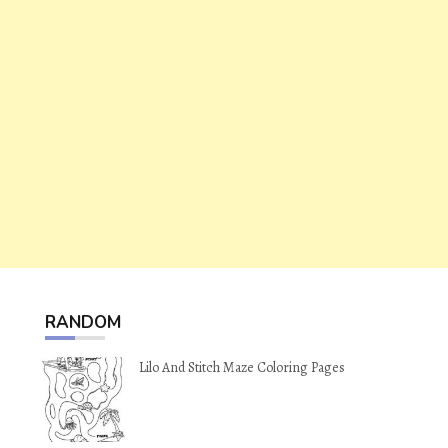
RANDOM
Lilo And Stitch Maze Coloring Pages