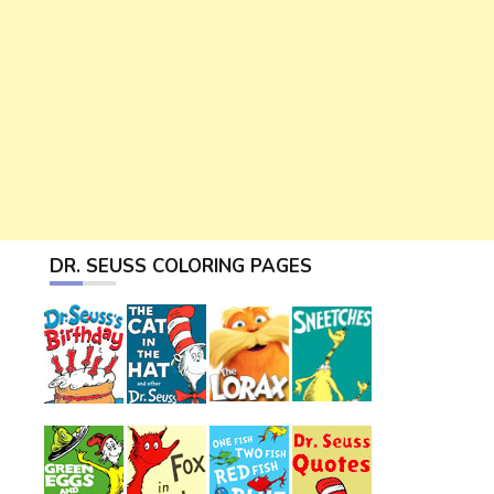
DR. SEUSS COLORING PAGES