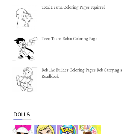
Total Drama Coloring Pages Squirrel
Teen Titans Robin Coloring Page
Bob The Builder Coloring Pages Bob Carrying a
Roadblock
DOLLS