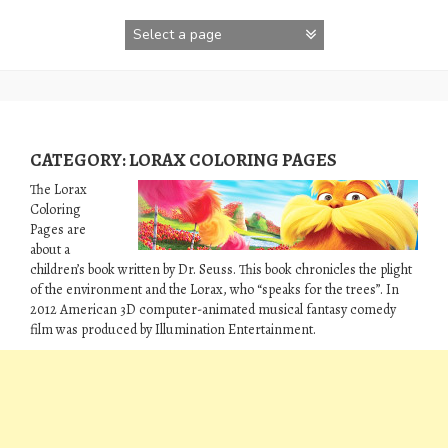
Skip
to
content
CATEGORY:
LORAX COLORING PAGES
The Lorax
Coloring
Pages are
about a
children’s book written by Dr. Seuss. This book chronicles the plight
of the environment and the Lorax, who “speaks for the trees”. In
2012 American 3D computer-animated musical fantasy comedy
film was produced by Illumination Entertainment.