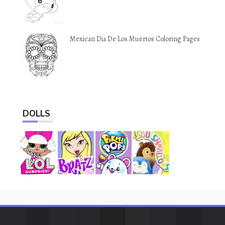
Mexican Dia De Los Muertos Coloring Pages
DOLLS