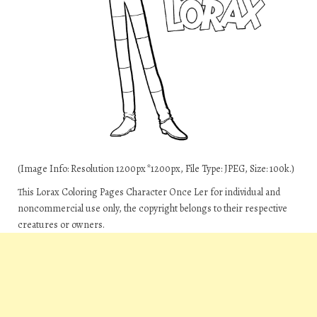
(Image Info: Resolution 1200px*1200px, File Type: JPEG, Size: 100k.)
This Lorax Coloring Pages Character Once Ler for individual and
noncommercial use only, the copyright belongs to their respective
creatures or owners.