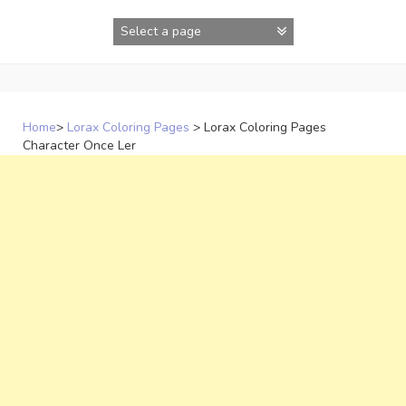
Skip
to
content
Home
>
Lorax Coloring Pages
>
Lorax Coloring Pages
Character Once Ler