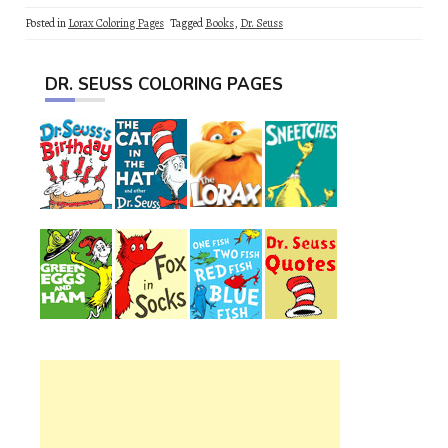
Posted in
Lorax Coloring Pages
Tagged
Books
,
Dr. Seuss
DR. SEUSS COLORING PAGES