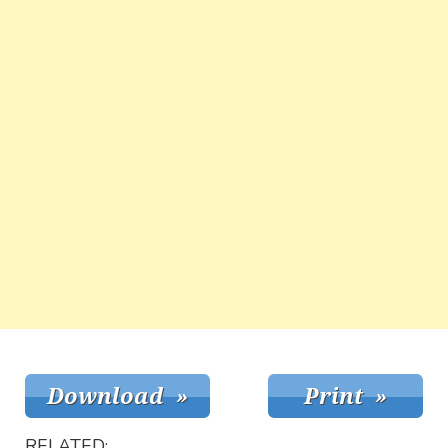
RELATED: