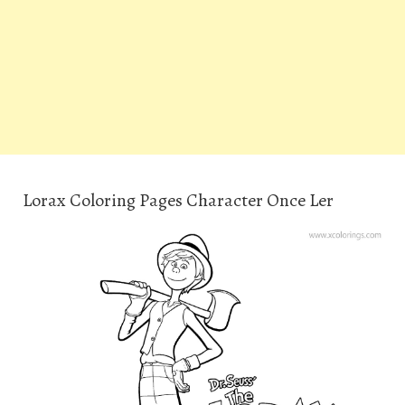
Lorax Coloring Pages Character Once Ler