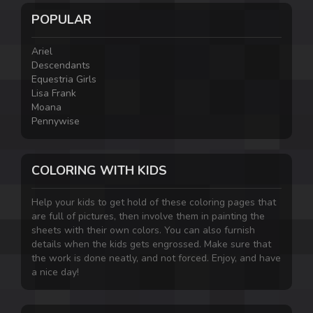
POPULAR
Ariel
Descendants
Equestria Girls
Lisa Frank
Moana
Pennywise
COLORING WITH KIDS
Help your kids to get hold of these coloring pages that
are full of pictures, then involve them in painting the
sheets with their own colors. You can also furnish
details when the kids gets engrossed. Make sure that
the work is done neatly, and not forced. Enjoy, and have
a nice day!