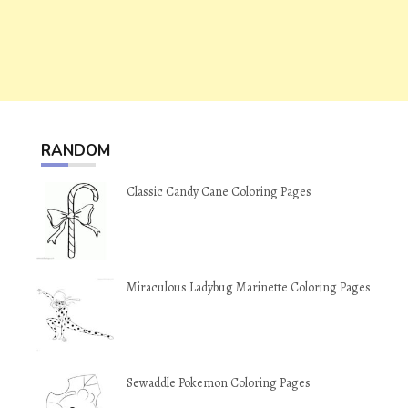
RANDOM
Classic Candy Cane Coloring Pages
Miraculous Ladybug Marinette Coloring Pages
Sewaddle Pokemon Coloring Pages