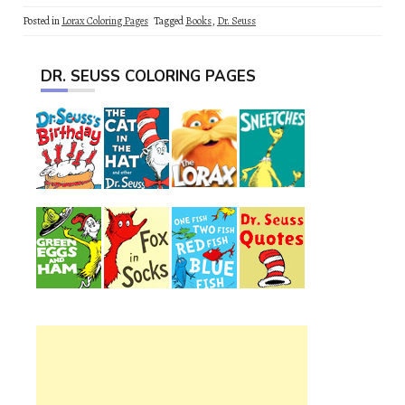
Posted in
Lorax Coloring Pages
Tagged
Books
,
Dr. Seuss
DR. SEUSS COLORING PAGES