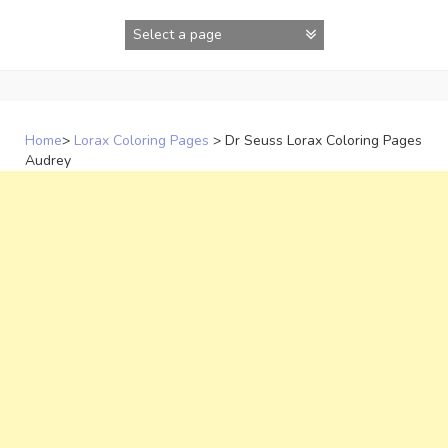
Skip
to
content
Home
>
Lorax Coloring Pages
>
Dr Seuss Lorax Coloring Pages
Audrey