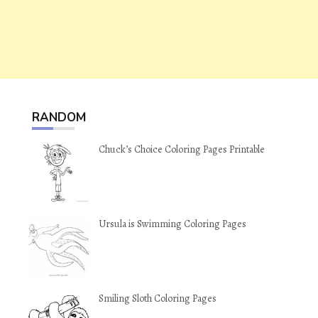
RANDOM
Chuck’s Choice Coloring Pages Printable
Ursula is Swimming Coloring Pages
Smiling Sloth Coloring Pages