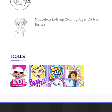
Miraculous Ladybug Coloring Pages Cat Noir
Portrait
DOLLS