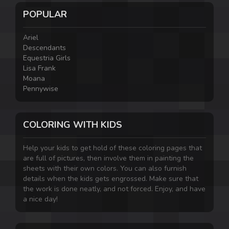
POPULAR
Ariel
Descendants
Equestria Girls
Lisa Frank
Moana
Pennywise
COLORING WITH KIDS
Help your kids to get hold of these coloring pages that
are full of pictures, then involve them in painting the
sheets with their own colors. You can also furnish
details when the kids gets engrossed. Make sure that
the work is done neatly, and not forced. Enjoy, and have
a nice day!