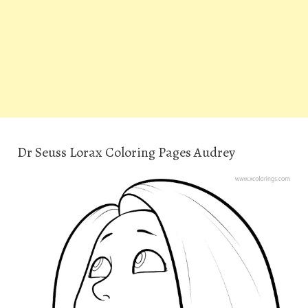
Dr Seuss Lorax Coloring Pages Audrey