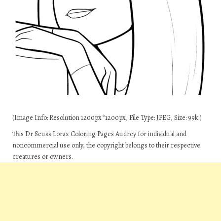
(Image Info: Resolution 1200px*1200px, File Type: JPEG, Size: 99k.)
This Dr Seuss Lorax Coloring Pages Audrey for individual and
noncommercial use only, the copyright belongs to their respective
creatures or owners.