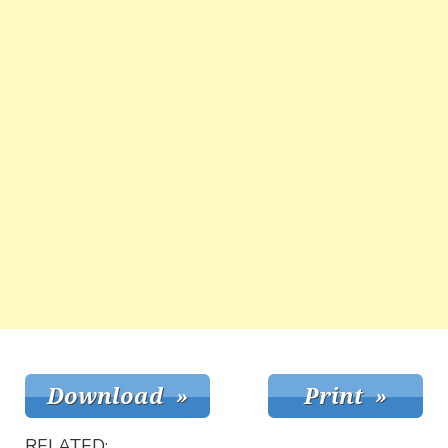
RELATED: