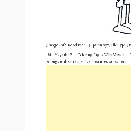
(Image Info: Resolution 850px*850px, File Type: JPE
This ‘Maya the Bee Coloring Pages Willy Maya and Fl
belongs to their respective creatures or owners.