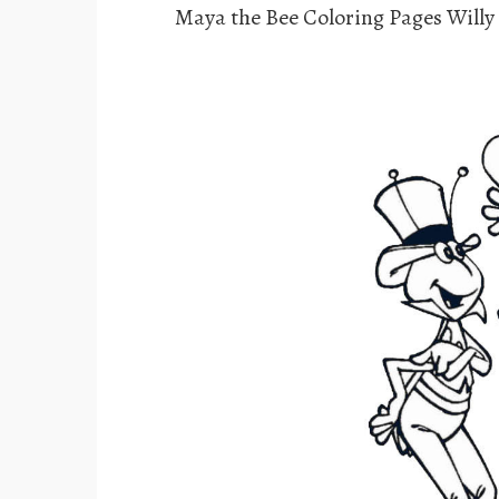
Maya the Bee Coloring Pages Willy