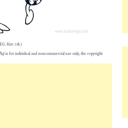
G, Size: 73k.)
ip’ is for individual and noncommercial use only, the copyright