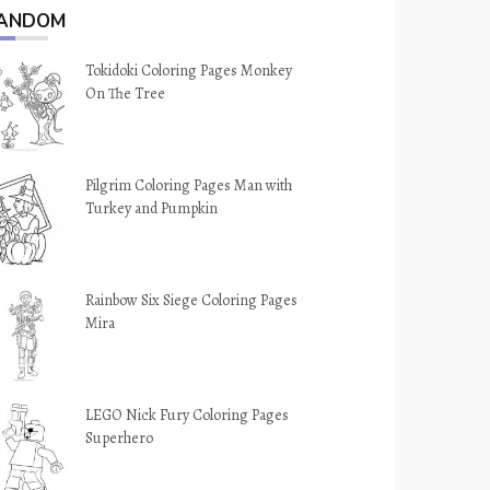
ANDOM
Tokidoki Coloring Pages Monkey
On The Tree
Pilgrim Coloring Pages Man with
Turkey and Pumpkin
Rainbow Six Siege Coloring Pages
Mira
LEGO Nick Fury Coloring Pages
Superhero