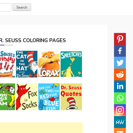
R. SEUSS COLORING PAGES