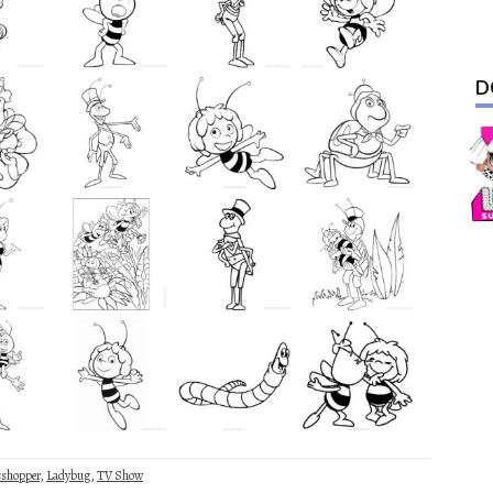
D
sshopper
,
Ladybug
,
TV Show