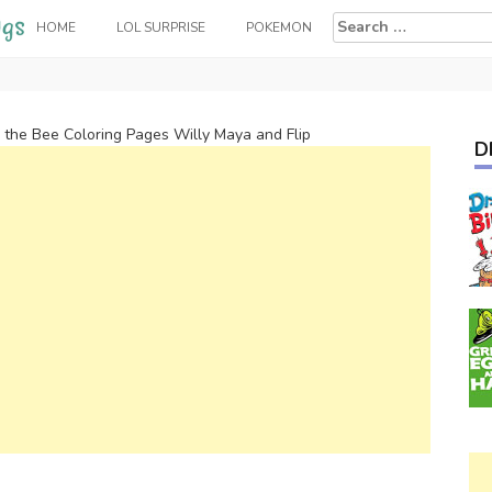
Search
HOME
LOL SURPRISE
POKEMON
for:
the Bee Coloring Pages Willy Maya and Flip
D