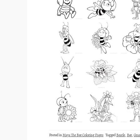
Posted in
Maya The Bee Coloring Pages
Tagged
Beatle
,
Bee
,
Gra