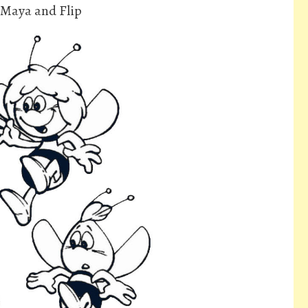
 Maya and Flip