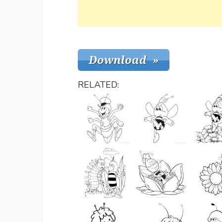
RELATED: