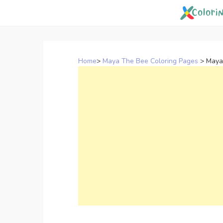
Skip
to
content
Home
>
Maya The Bee Coloring Pages
>
Maya 