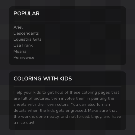
POPULAR
Ariel
Descendants
Equestria Girls
Lisa Frank
Moana
Pennywise
COLORING WITH KIDS
Help your kids to get hold of these coloring pages that
are full of pictures, then involve them in painting the
sheets with their own colors. You can also furnish
details when the kids gets engrossed. Make sure that
the work is done neatly, and not forced. Enjoy, and have
a nice day!