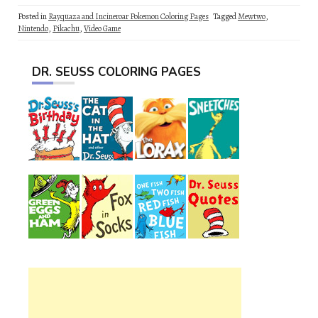
Posted in
Rayquaza and Incineroar Pokemon Coloring Pages
Tagged
Mewtwo
,
Nintendo
,
Pikachu
,
Video Game
DR. SEUSS COLORING PAGES