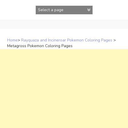
Skip
to
content
Home
>
Rayquaza and Incineroar Pokemon Coloring Pages
>
Metagross Pokemon Coloring Pages