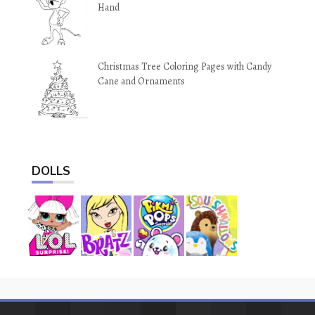
Hand
Christmas Tree Coloring Pages with Candy
Cane and Ornaments
DOLLS