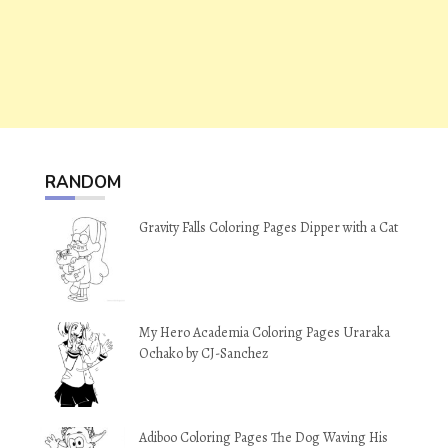
RANDOM
Gravity Falls Coloring Pages Dipper with a Cat
My Hero Academia Coloring Pages Uraraka
Ochako by CJ-Sanchez
Adiboo Coloring Pages The Dog Waving His