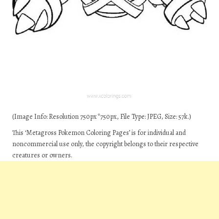
(Image Info: Resolution 750px*750px, File Type: JPEG, Size: 57k.)
This ‘Metagross Pokemon Coloring Pages’ is for individual and
noncommercial use only, the copyright belongs to their respective
creatures or owners.