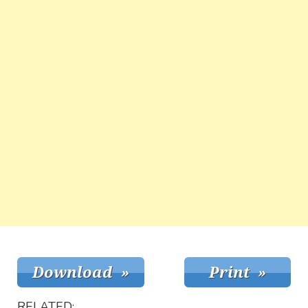
RELATED: