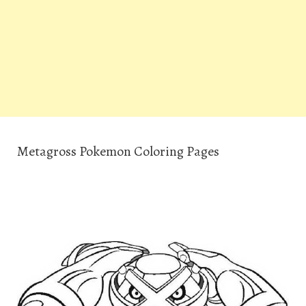
Metagross Pokemon Coloring Pages