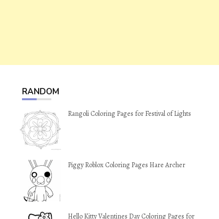
RANDOM
Rangoli Coloring Pages for Festival of Lights
Piggy Roblox Coloring Pages Hare Archer
Hello Kitty Valentines Day Coloring Pages for