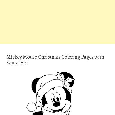
Mickey Mouse Christmas Coloring Pages with
Santa Hat