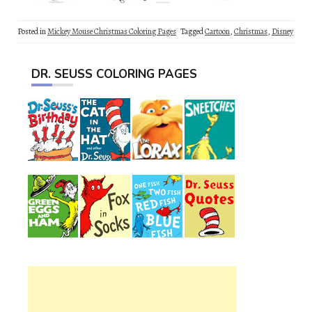
Posted in
Mickey Mouse Christmas Coloring Pages
Tagged
Cartoon
,
Christmas
,
Disney
DR. SEUSS COLORING PAGES