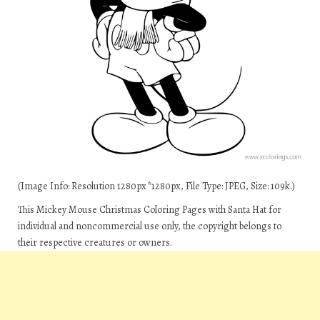
(Image Info: Resolution 1280px*1280px, File Type: JPEG, Size: 109k.)
This Mickey Mouse Christmas Coloring Pages with Santa Hat for
individual and noncommercial use only, the copyright belongs to
their respective creatures or owners.