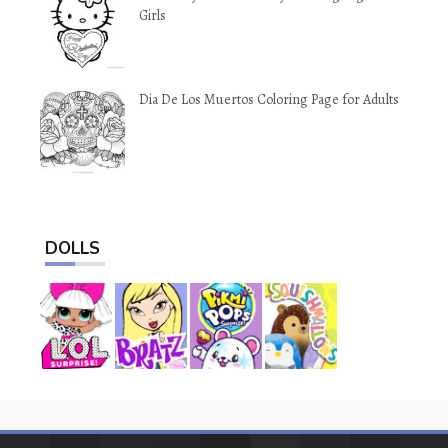
Girls
Dia De Los Muertos Coloring Page for Adults
DOLLS