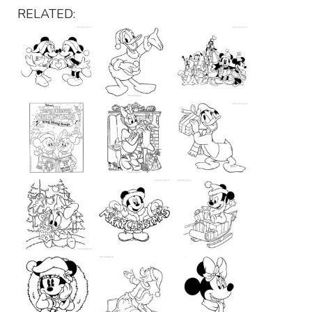
RELATED: