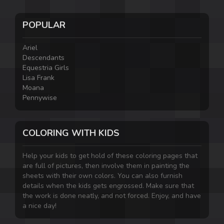
POPULAR
Ariel
Descendants
Equestria Girls
Lisa Frank
Moana
Pennywise
COLORING WITH KIDS
Help your kids to get hold of these coloring pages that
are full of pictures, then involve them in painting the
sheets with their own colors. You can also furnish
details when the kids gets engrossed. Make sure that
the work is done neatly, and not forced. Enjoy, and have
a nice day!