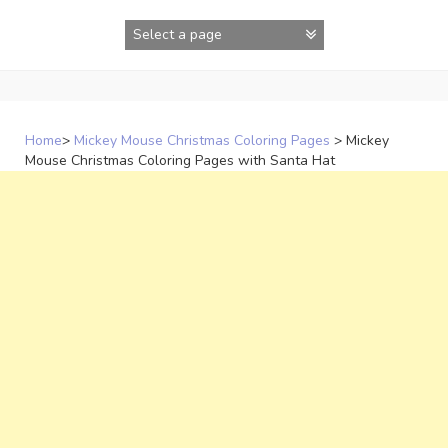
Skip
to
content
Home
>
Mickey Mouse Christmas Coloring Pages
>
Mickey
Mouse Christmas Coloring Pages with Santa Hat