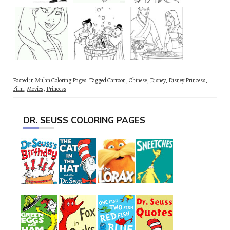
Posted in
Mulan Coloring Pages
Tagged
Cartoon
,
Chinese
,
Disney
,
Disney Princess
,
Film
,
Movies
,
Princess
DR. SEUSS COLORING PAGES