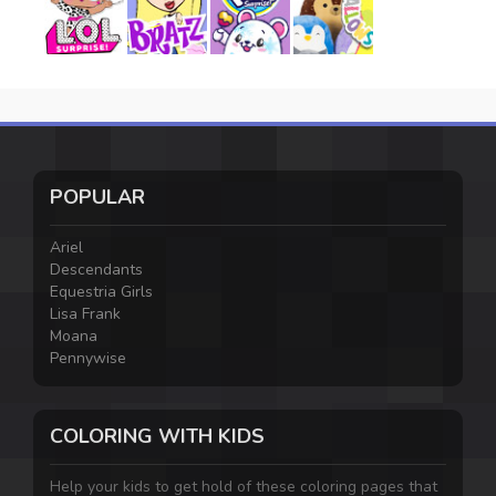
POPULAR
Ariel
Descendants
Equestria Girls
Lisa Frank
Moana
Pennywise
COLORING WITH KIDS
Help your kids to get hold of these coloring pages that