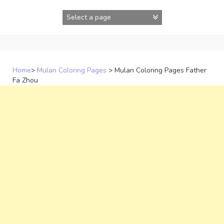
Skip
to
content
Home
>
Mulan Coloring Pages
>
Mulan Coloring Pages Father
Fa Zhou