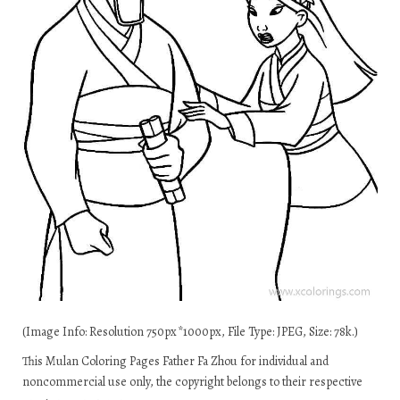
(Image Info: Resolution 750px*1000px, File Type: JPEG, Size: 78k.)
This Mulan Coloring Pages Father Fa Zhou for individual and
noncommercial use only, the copyright belongs to their respective