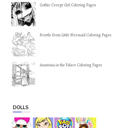
Gothic Creepy Girl Coloring Pages
Scuttle from Little Mermaid Coloring Pages
Anastasia in the Palace Coloring Pages
DOLLS