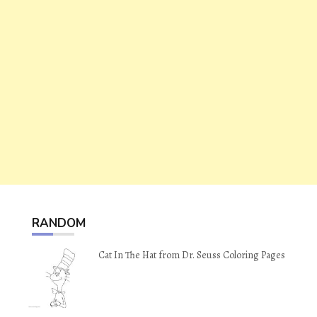
RANDOM
Cat In The Hat from Dr. Seuss Coloring Pages