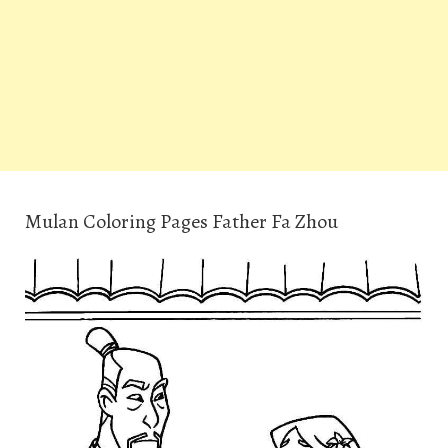
Mulan Coloring Pages Father Fa Zhou