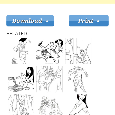
RELATED: