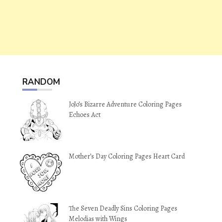
RANDOM
JoJo’s Bizarre Adventure Coloring Pages
Echoes Act
Mother’s Day Coloring Pages Heart Card
The Seven Deadly Sins Coloring Pages
Melodias with Wings