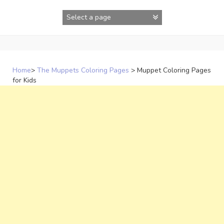
Skip
to
content
Home
>
The Muppets Coloring Pages
>
Muppet Coloring Pages
for Kids