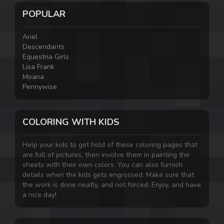
POPULAR
Ariel
Descendants
Equestria Girls
Lisa Frank
Moana
Pennywise
COLORING WITH KIDS
Help your kids to get hold of these coloring pages that
are full of pictures, then involve them in painting the
sheets with their own colors. You can also furnish
details when the kids gets engrossed. Make sure that
the work is done neatly, and not forced. Enjoy, and have
a nice day!