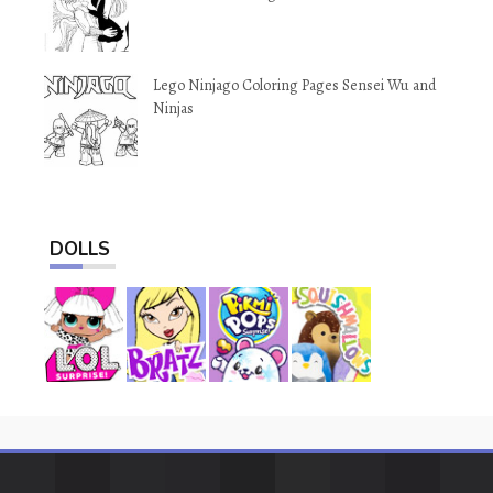
Lego Ninjago Coloring Pages Sensei Wu and
Ninjas
DOLLS