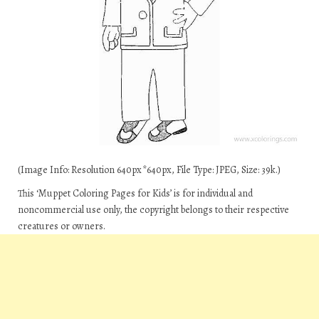
(Image Info: Resolution 640px*640px, File Type: JPEG, Size: 39k.)
This ‘Muppet Coloring Pages for Kids’ is for individual and
noncommercial use only, the copyright belongs to their respective
creatures or owners.