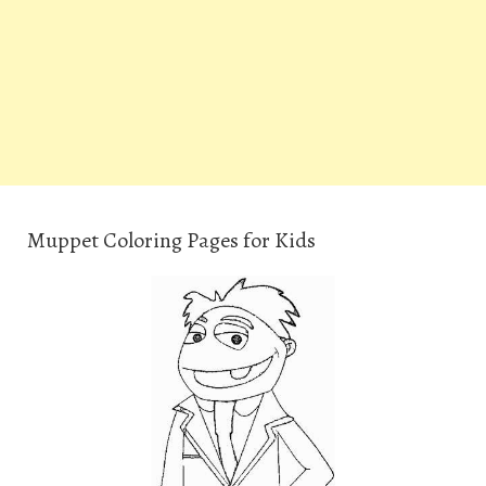
Muppet Coloring Pages for Kids