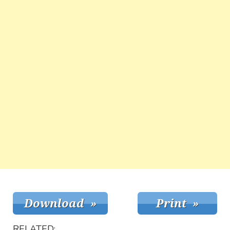
RELATED: