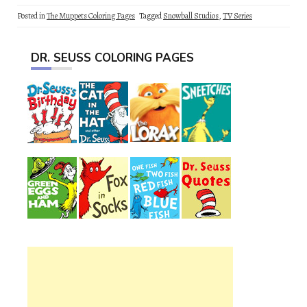
Posted in
The Muppets Coloring Pages
Tagged
Snowball Studios
,
TV Series
DR. SEUSS COLORING PAGES