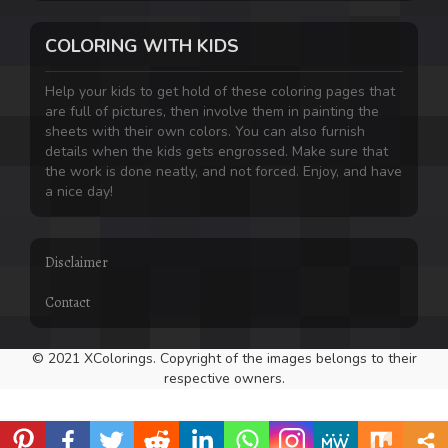
COLORING WITH KIDS
Help your kids to get hold of these coloring pages that
are full of pictures, then involve them in painting the
sheets with their own colors. You can also furnish
details when the kids gets engrossed. Make sure that
the work is done neatly, and not forced. Enjoy, and have
a nice day!
Disclaimer
Contact
© 2021 XColorings. Copyright of the images belongs to their
respective owners.