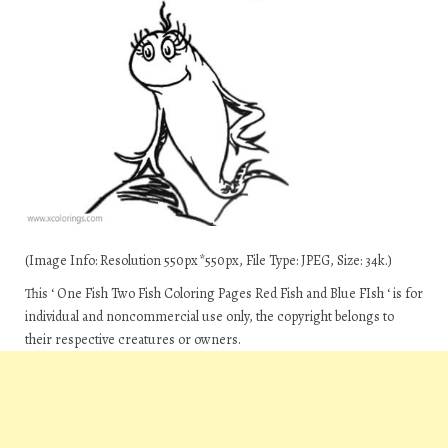
(Image Info: Resolution 550px*550px, File Type: JPEG, Size: 34k.)
This ‘ One Fish Two Fish Coloring Pages Red Fish and Blue FIsh ‘ is for
individual and noncommercial use only, the copyright belongs to
their respective creatures or owners.