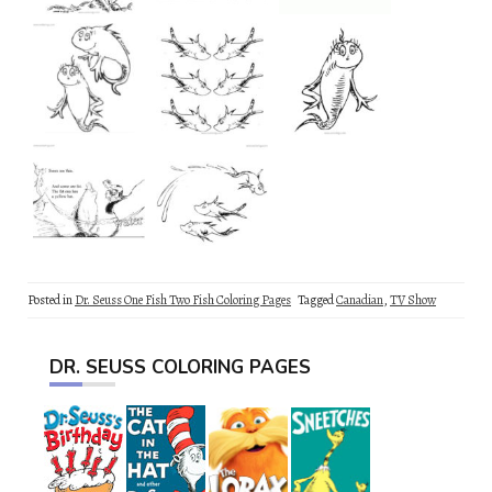
Posted in
Dr. Seuss One Fish Two Fish Coloring Pages
Tagged
Canadian
,
TV Show
DR. SEUSS COLORING PAGES