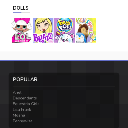
DOLLS
POPULAR
Ariel
Descendants
Equestria Girls
Lisa Frank
Moana
Pennywise