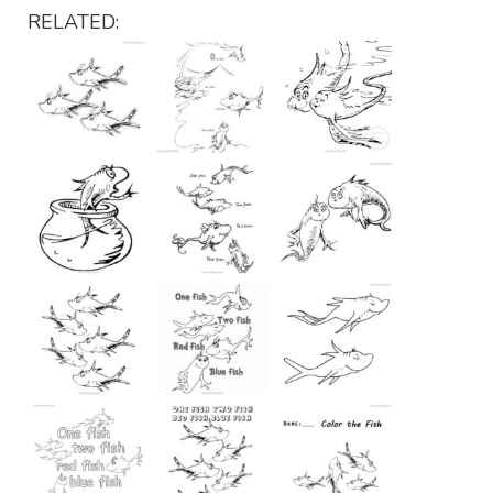
RELATED: