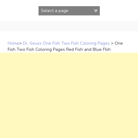
Skip
to
content
Home
>
Dr. Seuss One Fish Two Fish Coloring Pages
>
One
Fish Two Fish Coloring Pages Red Fish and Blue FIsh