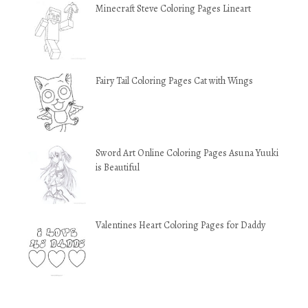
Minecraft Steve Coloring Pages Lineart
Fairy Tail Coloring Pages Cat with Wings
Sword Art Online Coloring Pages Asuna Yuuki
is Beautiful
Valentines Heart Coloring Pages for Daddy