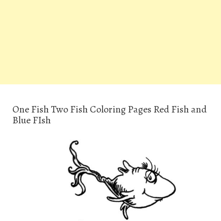
One Fish Two Fish Coloring Pages Red Fish and
Blue FIsh