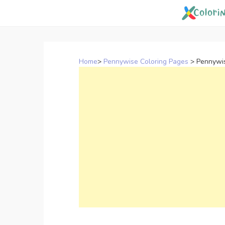
Skip
to
content
Home
>
Pennywise Coloring Pages
>
Pennywis