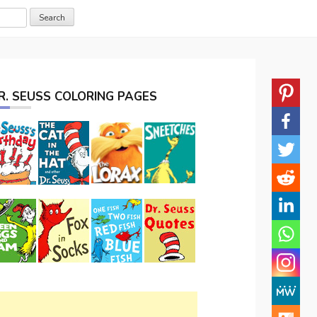
R. SEUSS COLORING PAGES