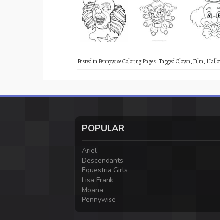
Posted in
Pennywise Coloring Pages
Tagged
Clown
,
Film
,
Hallo
POPULAR
Ariel
Descendants
Equestria Girls
Lisa Frank
Moana
Pennywise