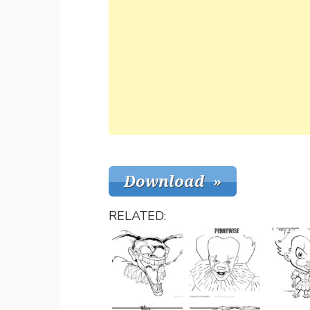
RELATED: