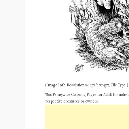
(Image Info: Resolution 806px*1024px, File Type: JP
This Pennywise Coloring Pages for Adult for indivi
respective creatures or owners.