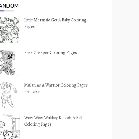
ANDOM
Little Mermaid Got A Baby Coloring
Pages
Free Creeper Coloring Pages
Mulan As A Warrior Coloring Pages
Printable
Wow Wow Wubbzy Kickoff A Ball
Coloring Pages