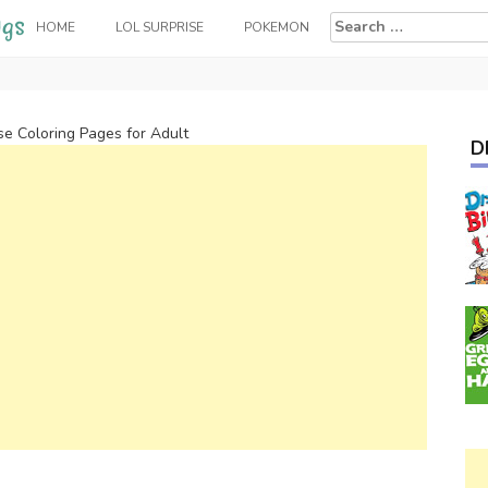
Search
HOME
LOL SURPRISE
POKEMON
for:
e Coloring Pages for Adult
D