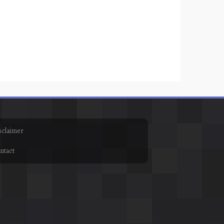
sclaimer
ntact