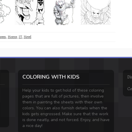
ween
,
Horror
,
IT
,
Novel
COLORING WITH KIDS
Di
Co
Help your kids to get hold of these coloring
pages that are full of pictures, then involve
them in painting the sheets with their own
colors. You can also furnish details when the
kids gets engrossed. Make sure that the work
is done neatly, and not forced. Enjoy, and have
a nice day!