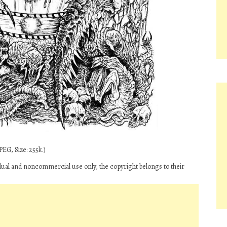
EG, Size: 255k.)
dual and noncommercial use only, the copyright belongs to their