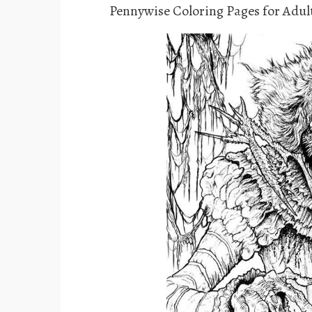
Pennywise Coloring Pages for Adul