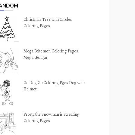
ANDOM
Christmas Tree with Circles
Coloring Pages
Mega Pokemon Coloring Pages
Mega Gengar
Go Dog Go Coloring Pges Dog with
Helmet
Frosty the Snowman is Sweating
Coloring Pages