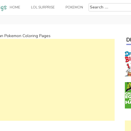
Search
HOME
LOL SURPRISE
POKEMON
for:
an Pokemon Coloring Pages
D