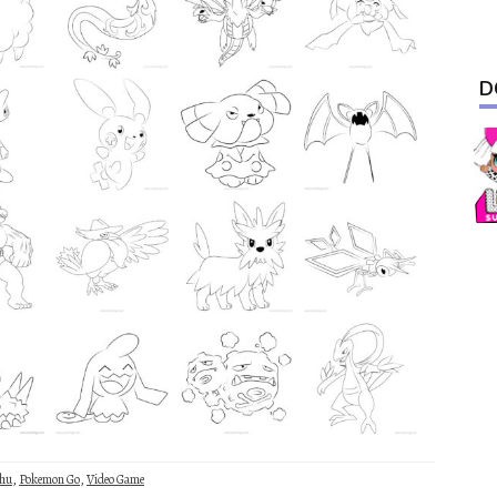
D
chu
,
Pokemon Go
,
Video Game