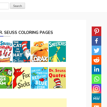
R. SEUSS COLORING PAGES