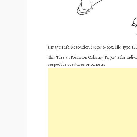
(Image Info: Resolution 646px*646px, File Type: JPE
This ‘Persian Pokemon Coloring Pages’ is for indiv
respective creatures or owners.