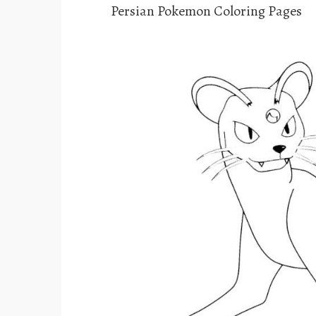
Persian Pokemon Coloring Pages