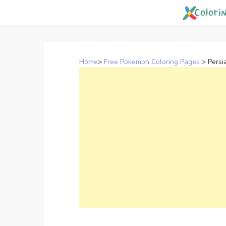
Skip
to
content
Home
>
Free Pokemon Coloring Pages
>
Persi