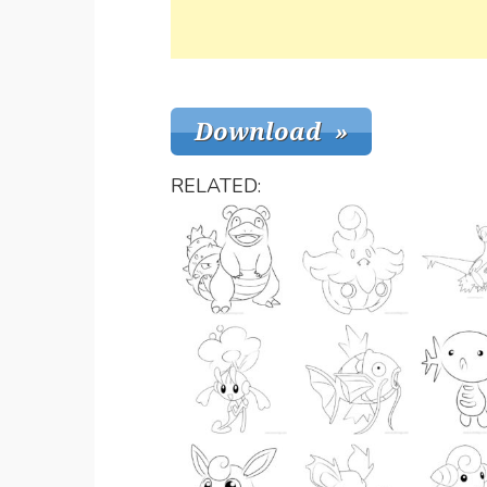
RELATED: