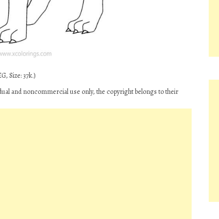
G, Size: 37k.)
idual and noncommercial use only, the copyright belongs to their