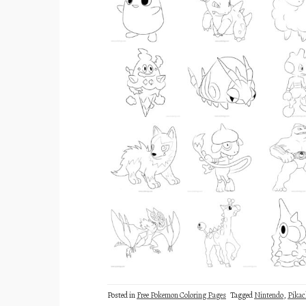
Posted in
Free Pokemon Coloring Pages
Tagged
Nintendo
,
Pika