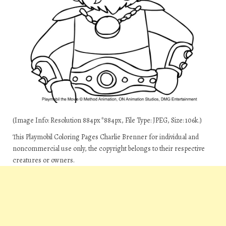
(Image Info: Resolution 884px*884px, File Type: JPEG, Size: 106k.)
This Playmobil Coloring Pages Charlie Brenner for individual and
noncommercial use only, the copyright belongs to their respective
creatures or owners.