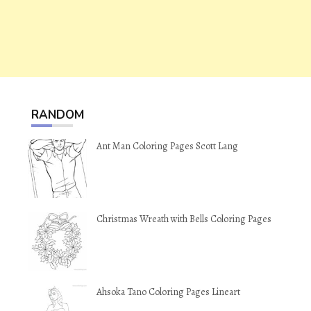
RANDOM
Ant Man Coloring Pages Scott Lang
Christmas Wreath with Bells Coloring Pages
Ahsoka Tano Coloring Pages Lineart