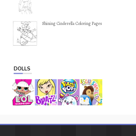
Shining Cinderella Coloring Pages
DOLLS