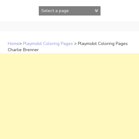
Skip
to
content
Home
>
Playmobil Coloring Pages
>
Playmobil Coloring Pages
Charlie Brenner