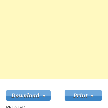
RELATED: