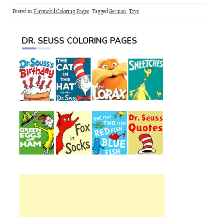
Posted in
Playmobil Coloring Pages
Tagged
German
,
Toys
DR. SEUSS COLORING PAGES