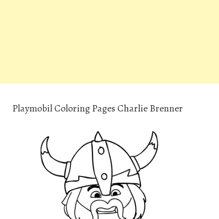
Playmobil Coloring Pages Charlie Brenner