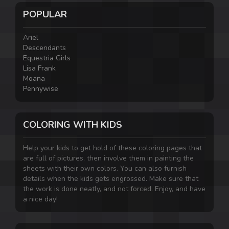
POPULAR
Ariel
Descendants
Equestria Girls
Lisa Frank
Moana
Pennywise
COLORING WITH KIDS
Help your kids to get hold of these coloring pages that
are full of pictures, then involve them in painting the
sheets with their own colors. You can also furnish
details when the kids gets engrossed. Make sure that
the work is done neatly, and not forced. Enjoy, and have
a nice day!