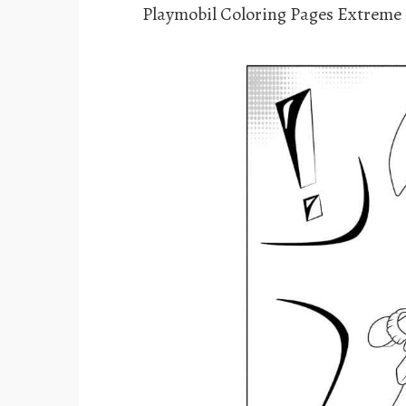
Playmobil Coloring Pages Extreme