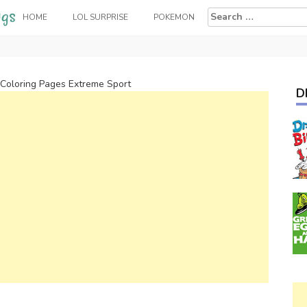
Search
HOME
LOL SURPRISE
POKEMON
for:
 Coloring Pages Extreme Sport
D