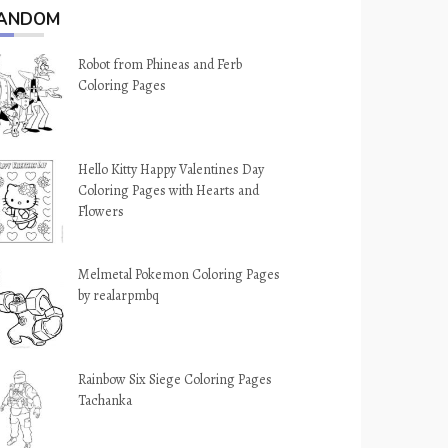
ANDOM
Robot from Phineas and Ferb
Coloring Pages
Hello Kitty Happy Valentines Day
Coloring Pages with Hearts and
Flowers
Melmetal Pokemon Coloring Pages
by realarpmbq
Rainbow Six Siege Coloring Pages
Tachanka