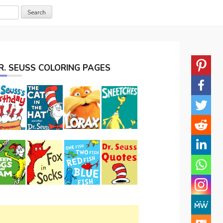
R. SEUSS COLORING PAGES