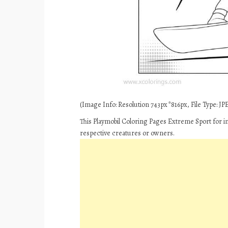
(Image Info: Resolution 743px*816px, File Type: JPE
This Playmobil Coloring Pages Extreme Sport for i
respective creatures or owners.