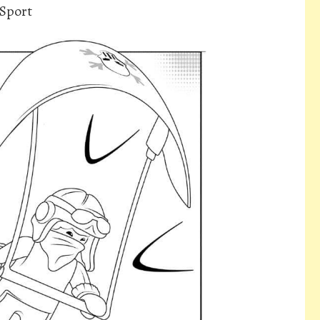
 Sport