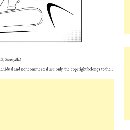
G, Size: 58k.)
ndividual and noncommercial use only, the copyright belongs to their