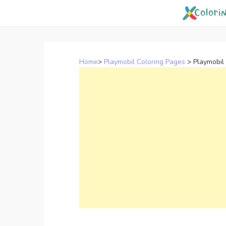
Skip
to
content
Home
>
Playmobil Coloring Pages
>
Playmobil