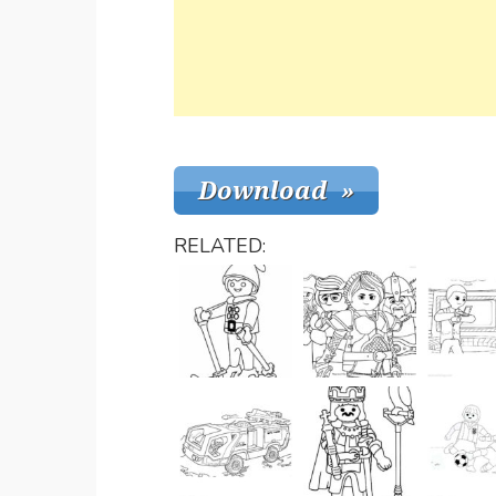
RELATED: