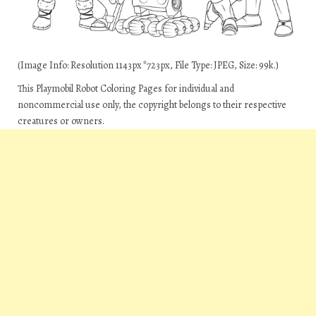
(Image Info: Resolution 1143px*723px, File Type: JPEG, Size: 99k.)
This Playmobil Robot Coloring Pages for individual and
noncommercial use only, the copyright belongs to their respective
creatures or owners.