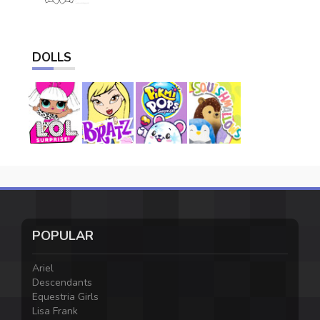
DOLLS
POPULAR
Ariel
Descendants
Equestria Girls
Lisa Frank