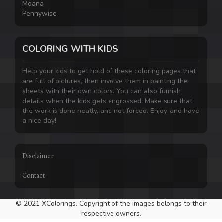
Moana
Pennywise
COLORING WITH KIDS
Help your kids to get hold of these coloring pages that
are full of pictures, then involve them in painting the
sheets with their own colors. You can also furnish
details when the kids gets engrossed. Make sure that
the work is done neatly, and not forced. Enjoy, and have
a nice day!
Disclaimer
Contact
© 2021 XColorings. Copyright of the images belongs to their
respective owners.