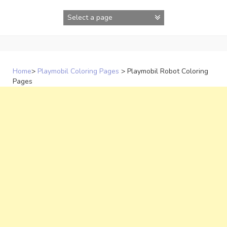
Skip
to
content
Home
>
Playmobil Coloring Pages
>
Playmobil Robot Coloring
Pages