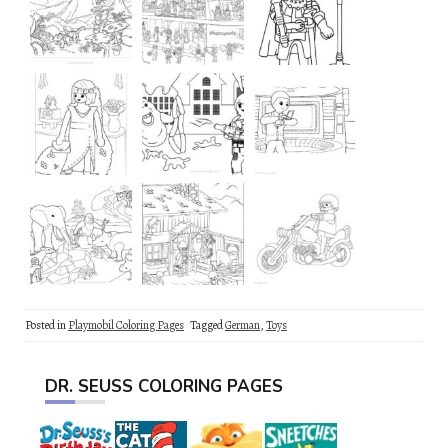
Posted in
Playmobil Coloring Pages
Tagged
German
,
Toys
DR. SEUSS COLORING PAGES