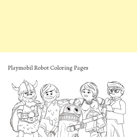
Playmobil Robot Coloring Pages