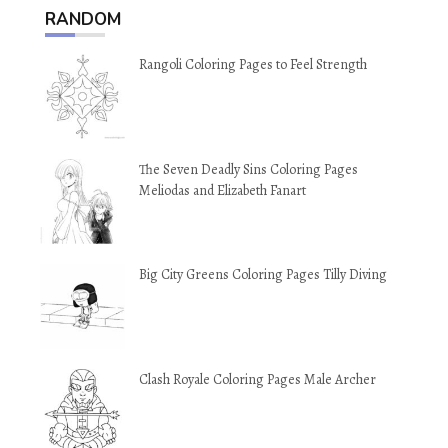
RANDOM
Rangoli Coloring Pages to Feel Strength
The Seven Deadly Sins Coloring Pages
Meliodas and Elizabeth Fanart
Big City Greens Coloring Pages Tilly Diving
Clash Royale Coloring Pages Male Archer