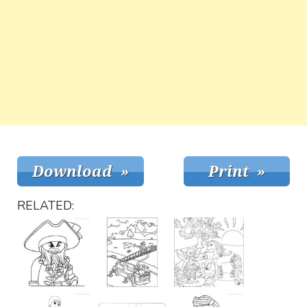
RELATED: