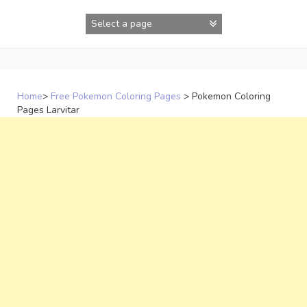
Skip
to
content
Home
>
Free Pokemon Coloring Pages
>
Pokemon Coloring
Pages Larvitar