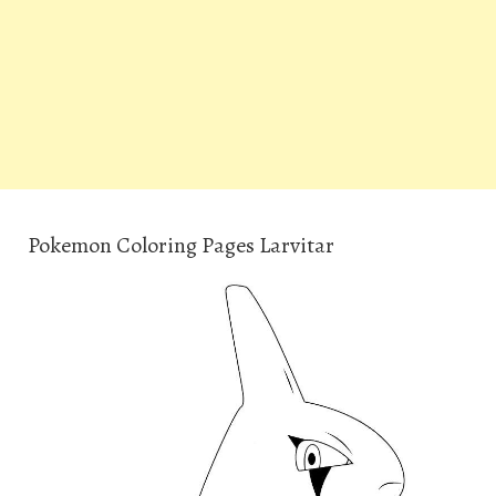
Pokemon Coloring Pages Larvitar