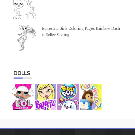
Equestria Girls Coloring Pages Rainbow Dash
is Roller Skating
DOLLS