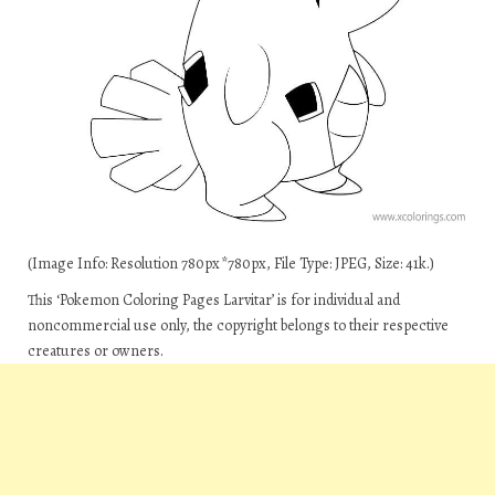
(Image Info: Resolution 780px*780px, File Type: JPEG, Size: 41k.)
This ‘Pokemon Coloring Pages Larvitar’ is for individual and
noncommercial use only, the copyright belongs to their respective
creatures or owners.