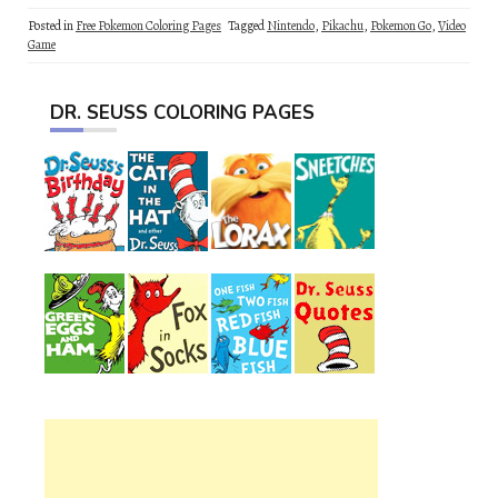
Posted in
Free Pokemon Coloring Pages
Tagged
Nintendo
,
Pikachu
,
Pokemon Go
,
Video
Game
DR. SEUSS COLORING PAGES