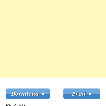
RELATED: