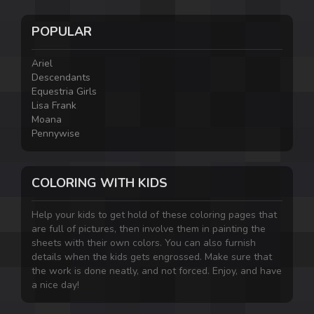
POPULAR
Ariel
Descendants
Equestria Girls
Lisa Frank
Moana
Pennywise
COLORING WITH KIDS
Help your kids to get hold of these coloring pages that
are full of pictures, then involve them in painting the
sheets with their own colors. You can also furnish
details when the kids gets engrossed. Make sure that
the work is done neatly, and not forced. Enjoy, and have
a nice day!