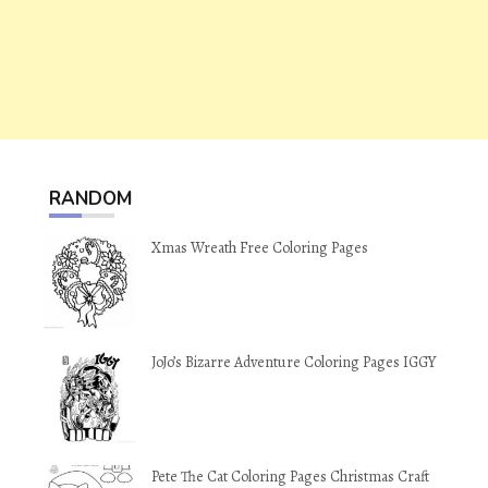
RANDOM
Xmas Wreath Free Coloring Pages
JoJo’s Bizarre Adventure Coloring Pages IGGY
Pete The Cat Coloring Pages Christmas Craft