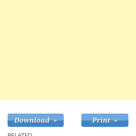
RELATED: