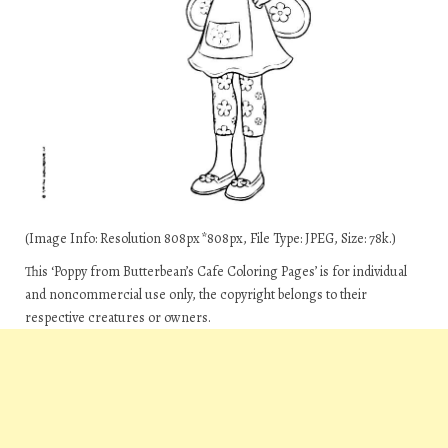
(Image Info: Resolution 808px*808px, File Type: JPEG, Size: 78k.)
This ‘Poppy from Butterbean’s Cafe Coloring Pages’ is for individual
and noncommercial use only, the copyright belongs to their
respective creatures or owners.