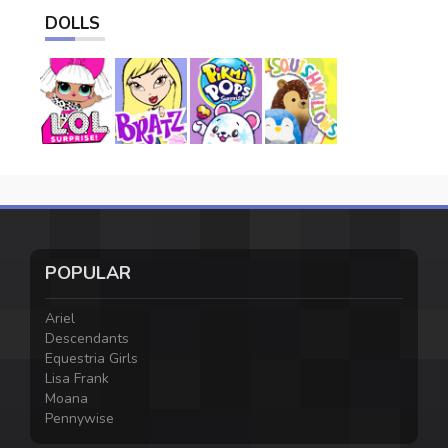
DOLLS
POPULAR
Ariel
Descendants
Equestria Girls
Lisa Frank
Moana
Pennywise