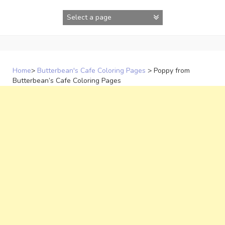
Skip
to
content
Home
>
Butterbean's Cafe Coloring Pages
>
Poppy from
Butterbean’s Cafe Coloring Pages