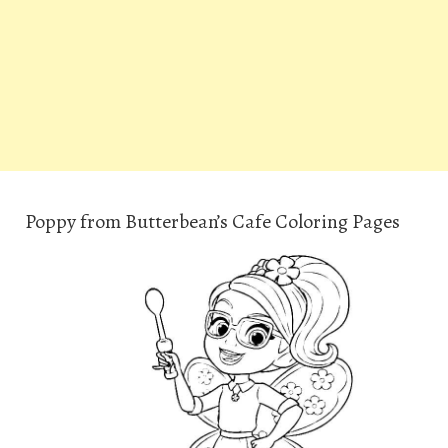
Poppy from Butterbean’s Cafe Coloring Pages