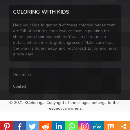
COLORING WITH KIDS
Help your kids to get hold of these coloring pages that
are full of pictures, then involve them in painting the
sheets with their own colors. You can also furnish
details when the kids gets engrossed. Make sure that
the work is done neatly, and not forced. Enjoy, and have
a nice day!
Disclaimer
Contact
© 2021 XColorings. Copyright of the images belongs to their
respective owners.