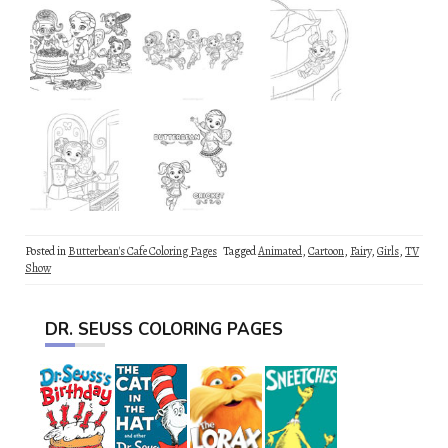
Posted in
Butterbean's Cafe Coloring Pages
Tagged
Animated
,
Cartoon
,
Fairy
,
Girls
,
TV
Show
DR. SEUSS COLORING PAGES