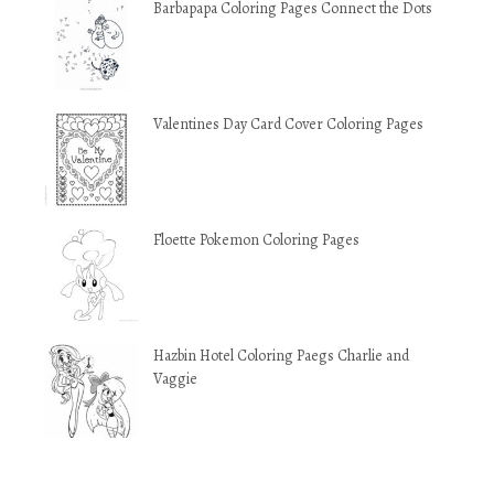
Barbapapa Coloring Pages Connect the Dots
Valentines Day Card Cover Coloring Pages
Floette Pokemon Coloring Pages
Hazbin Hotel Coloring Paegs Charlie and
Vaggie