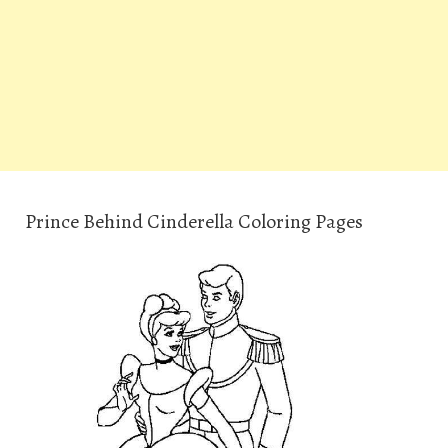
Prince Behind Cinderella Coloring Pages