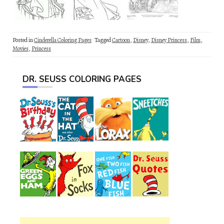
Posted in
Cinderella Coloring Pages
Tagged
Cartoon
,
Disney
,
Disney Princess
,
Film
,
Movies
,
Princess
DR. SEUSS COLORING PAGES