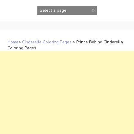
Skip
to
content
Home
>
Cinderella Coloring Pages
>
Prince Behind Cinderella
Coloring Pages