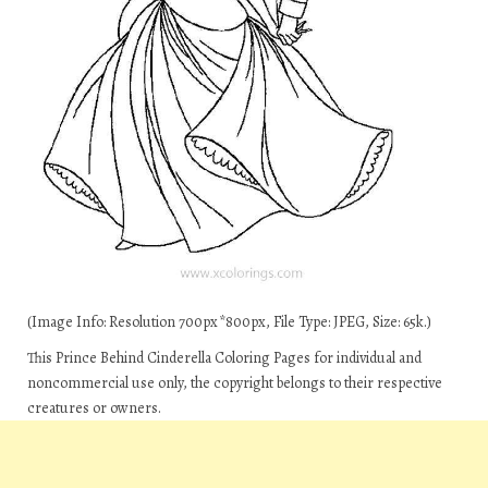
(Image Info: Resolution 700px*800px, File Type: JPEG, Size: 65k.)
This Prince Behind Cinderella Coloring Pages for individual and
noncommercial use only, the copyright belongs to their respective
creatures or owners.