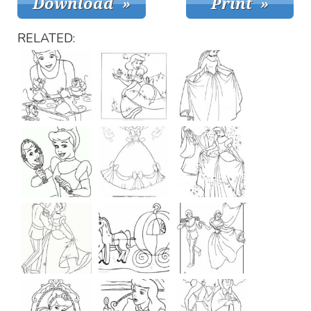
RELATED: