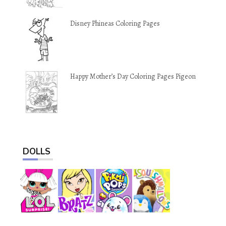
Disney Phineas Coloring Pages
Happy Mother’s Day Coloring Pages Pigeon
DOLLS