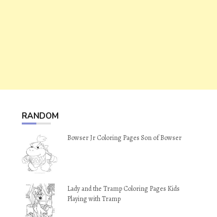
RANDOM
Bowser Jr Coloring Pages Son of Bowser
Lady and the Tramp Coloring Pages Kids
Playing with Tramp