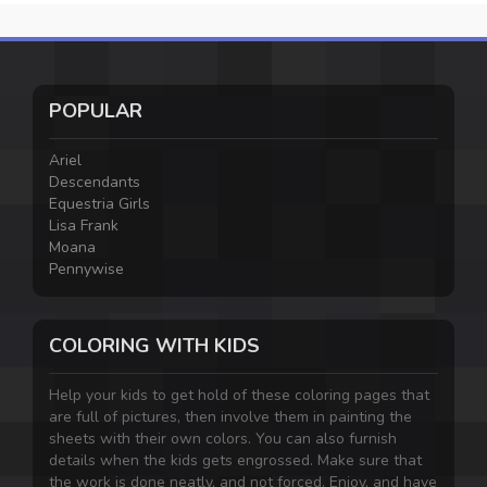
POPULAR
Ariel
Descendants
Equestria Girls
Lisa Frank
Moana
Pennywise
COLORING WITH KIDS
Help your kids to get hold of these coloring pages that
are full of pictures, then involve them in painting the
sheets with their own colors. You can also furnish
details when the kids gets engrossed. Make sure that
the work is done neatly, and not forced. Enjoy, and have