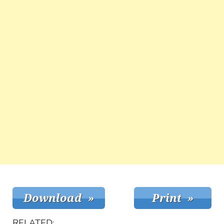
RELATED: