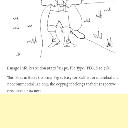
(Image Info: Resolution 912px*912px, File Type: JPEG, Size: 78k.)
This ‘Puss in Boots Coloring Pages Easy for Kids’ is for individual and
noncommercial use only, the copyright belongs to their respective
creatures or owners.