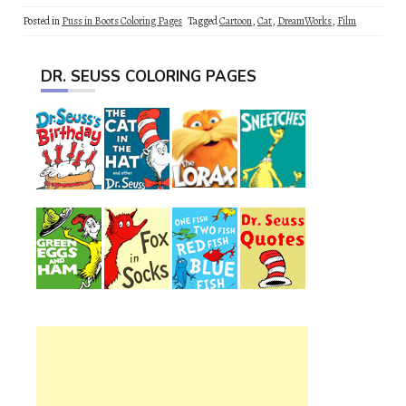
Posted in
Puss in Boots Coloring Pages
Tagged
Cartoon
,
Cat
,
DreamWorks
,
Film
DR. SEUSS COLORING PAGES