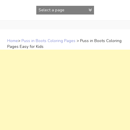
Skip
to
content
Home
>
Puss in Boots Coloring Pages
>
Puss in Boots Coloring
Pages Easy for Kids