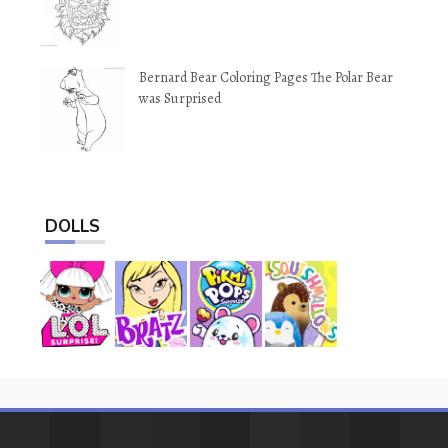
Bernard Bear Coloring Pages The Polar Bear
was Surprised
DOLLS