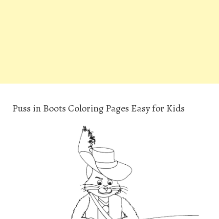
Puss in Boots Coloring Pages Easy for Kids