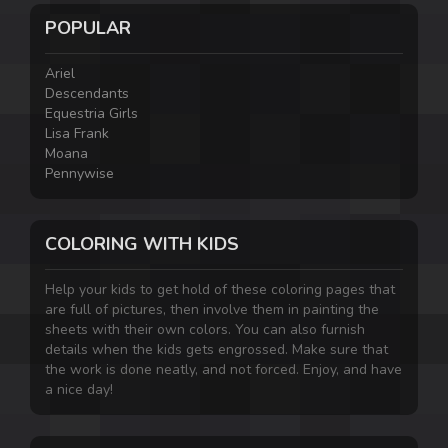
POPULAR
Ariel
Descendants
Equestria Girls
Lisa Frank
Moana
Pennywise
COLORING WITH KIDS
Help your kids to get hold of these coloring pages that
are full of pictures, then involve them in painting the
sheets with their own colors. You can also furnish
details when the kids gets engrossed. Make sure that
the work is done neatly, and not forced. Enjoy, and have
a nice day!