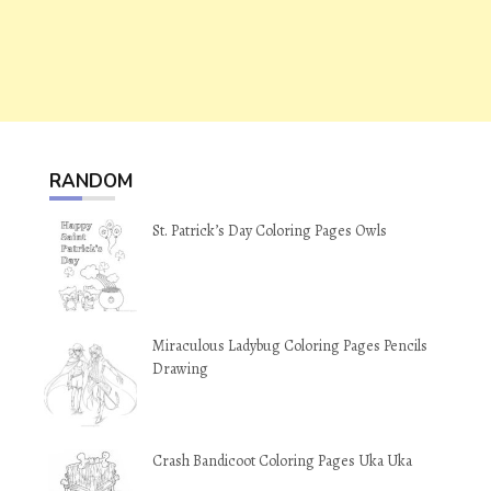
RANDOM
St. Patrick’s Day Coloring Pages Owls
Miraculous Ladybug Coloring Pages Pencils
Drawing
Crash Bandicoot Coloring Pages Uka Uka