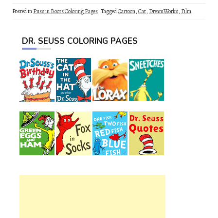
Posted in
Puss in Boots Coloring Pages
Tagged
Cartoon
,
Cat
,
DreamWorks
,
Film
DR. SEUSS COLORING PAGES