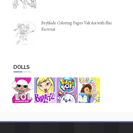
Beyblade Coloring Pages Valt Aoi with Shu
Kurenai
DOLLS