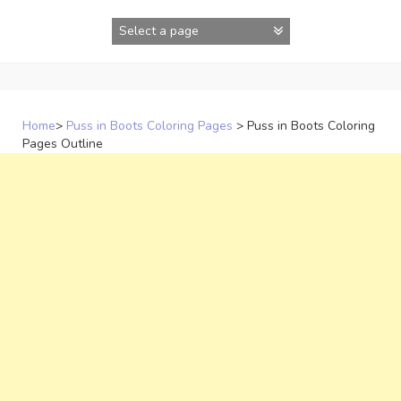
Skip
to
content
Home
>
Puss in Boots Coloring Pages
>
Puss in Boots Coloring
Pages Outline