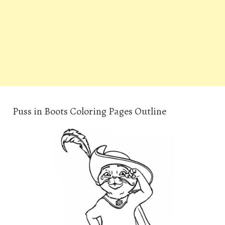
Puss in Boots Coloring Pages Outline