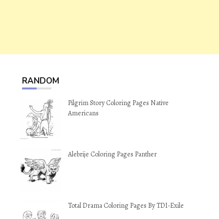
RANDOM
Pilgrim Story Coloring Pages Native
Americans
Alebrije Coloring Pages Panther
Total Drama Coloring Pages By TDI-Exile