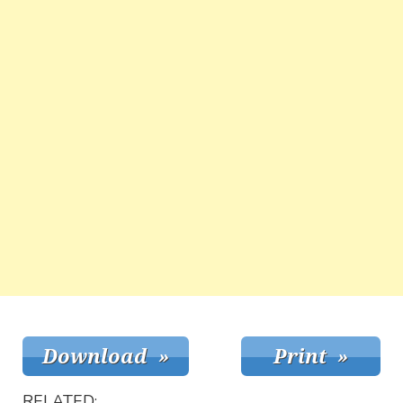
RELATED: