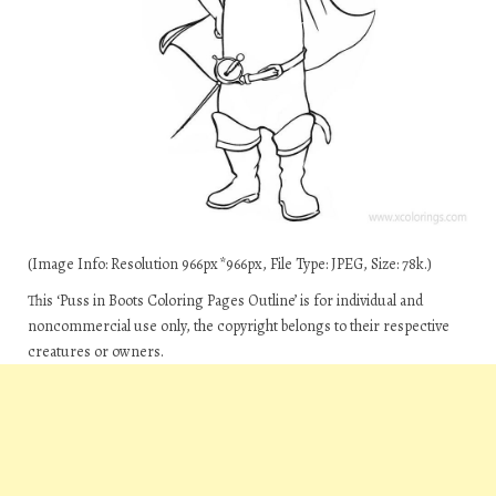
(Image Info: Resolution 966px*966px, File Type: JPEG, Size: 78k.)
This ‘Puss in Boots Coloring Pages Outline’ is for individual and
noncommercial use only, the copyright belongs to their respective
creatures or owners.