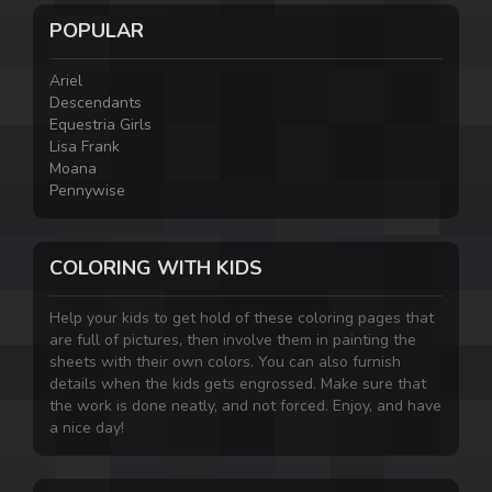
POPULAR
Ariel
Descendants
Equestria Girls
Lisa Frank
Moana
Pennywise
COLORING WITH KIDS
Help your kids to get hold of these coloring pages that
are full of pictures, then involve them in painting the
sheets with their own colors. You can also furnish
details when the kids gets engrossed. Make sure that
the work is done neatly, and not forced. Enjoy, and have
a nice day!