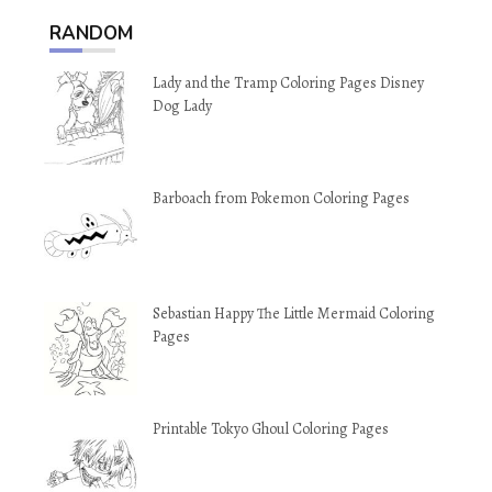
RANDOM
Lady and the Tramp Coloring Pages Disney
Dog Lady
Barboach from Pokemon Coloring Pages
Sebastian Happy The Little Mermaid Coloring
Pages
Printable Tokyo Ghoul Coloring Pages