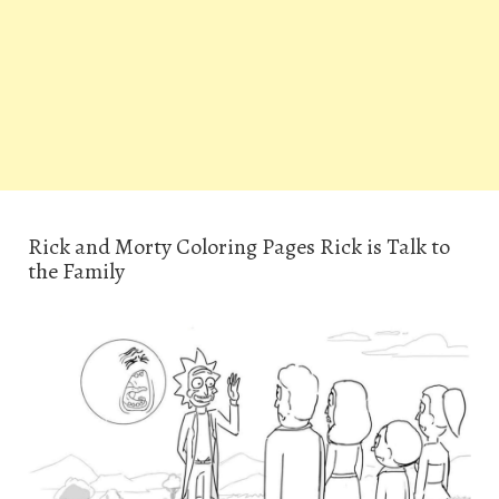
Rick and Morty Coloring Pages Rick is Talk to
the Family