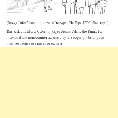
(Image Info: Resolution 1820px*1024px, File Type: JPEG, Size: 129k.)
This Rick and Morty Coloring Pages Rick is Talk to the Family for
individual and noncommercial use only, the copyright belongs to
their respective creatures or owners.