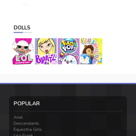
DOLLS
POPULAR
Ariel
Descendants
Equestria Girls
Lisa Frank