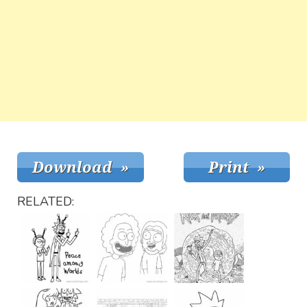
RELATED: