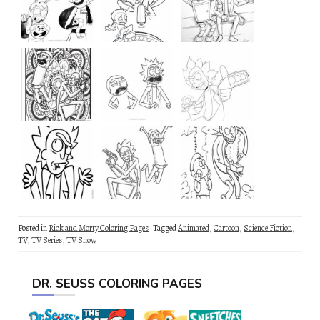
Posted in
Rick and Morty Coloring Pages
Tagged
Animated
,
Cartoon
,
Science Fiction
,
TV
,
TV Series
,
TV Show
DR. SEUSS COLORING PAGES