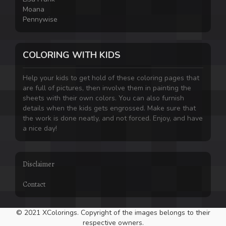
Moana
Pennywise
COLORING WITH KIDS
Help your kids to get hold of these coloring pages that
are full of pictures, then involve them in painting the
sheets with their own colors. You can also furnish
details when the kids gets engrossed. Make sure that
the work is done neatly, and not forced. Enjoy, and have
a nice day!
Disclaimer
Contact
© 2021 XColorings. Copyright of the images belongs to their
respective owners.