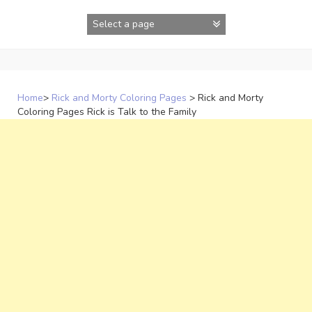
Skip
to
content
Home
>
Rick and Morty Coloring Pages
>
Rick and Morty
Coloring Pages Rick is Talk to the Family