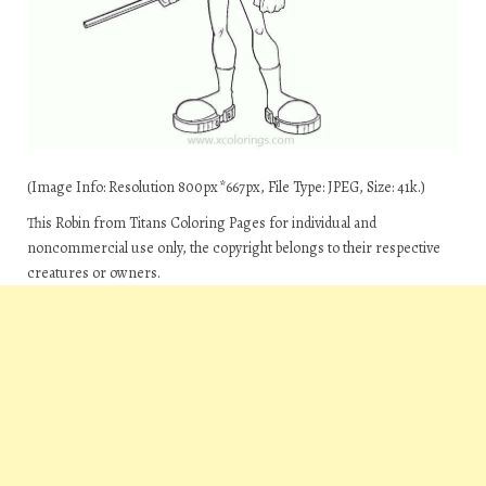
(Image Info: Resolution 800px*667px, File Type: JPEG, Size: 41k.)
This Robin from Titans Coloring Pages for individual and
noncommercial use only, the copyright belongs to their respective
creatures or owners.