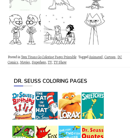
Posted in
Teen Titans Go Coloring Pages Printable
Tagged
Animated
,
Cartoon
,
DC
Comics
,
Movies
,
Superhero
,
TV
,
TV Show
DR. SEUSS COLORING PAGES