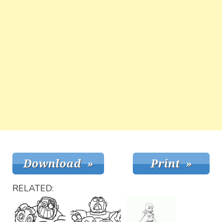
RELATED: