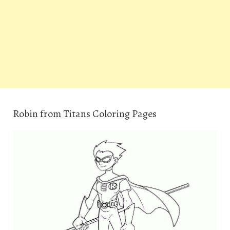
Robin from Titans Coloring Pages