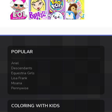
POPULAR
Ariel
Descendants
Equestria Girls
Lisa Frank
Moana
Pennywise
COLORING WITH KIDS