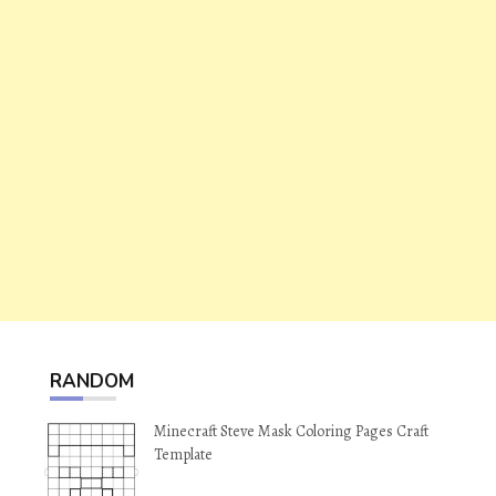
RANDOM
Minecraft Steve Mask Coloring Pages Craft
Template