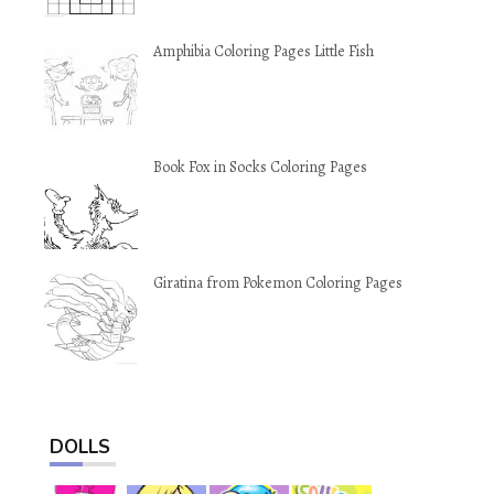
Amphibia Coloring Pages Little Fish
Book Fox in Socks Coloring Pages
Giratina from Pokemon Coloring Pages
DOLLS