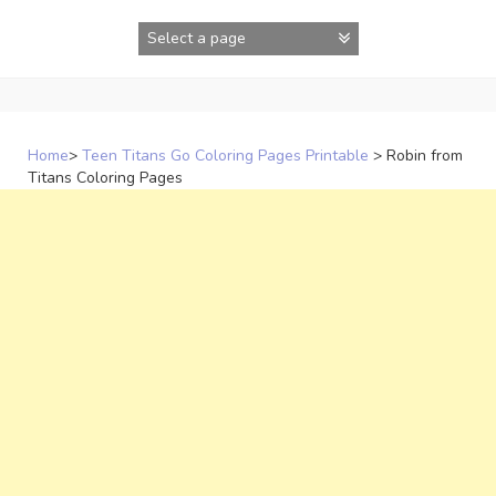
Skip
to
content
Home
>
Teen Titans Go Coloring Pages Printable
>
Robin from
Titans Coloring Pages