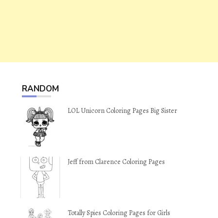
RANDOM
LOL Unicorn Coloring Pages Big Sister
Jeff from Clarence Coloring Pages
Totally Spies Coloring Pages for Girls