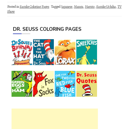
Posted in
Sasuke Coloring Pages
Tagged
Japanese
,
Manga
,
Naruto
,
Sasuke Uchiha
,
TV
Show
DR. SEUSS COLORING PAGES