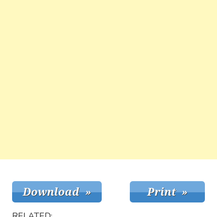
RELATED: