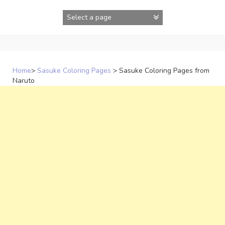
Skip
to
content
Home
>
Sasuke Coloring Pages
>
Sasuke Coloring Pages from
Naruto