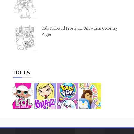
Kids Followed Frosty the Snowman Coloring
Pages
DOLLS