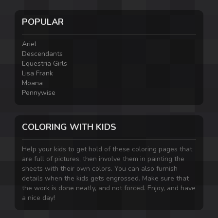
POPULAR
Ariel
Descendants
Equestria Girls
Lisa Frank
Moana
Pennywise
COLORING WITH KIDS
Help your kids to get hold of these coloring pages that
are full of pictures, then involve them in painting the
sheets with their own colors. You can also furnish
details when the kids gets engrossed. Make sure that
the work is done neatly, and not forced. Enjoy, and have
a nice day!