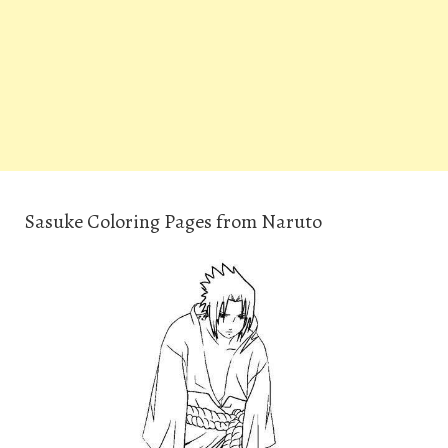
Sasuke Coloring Pages from Naruto