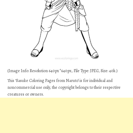
(Image Info: Resolution 640px*640px, File Type: JPEG, Size: 40k.)
This ‘Sasuke Coloring Pages from Naruto’ is for individual and
noncommercial use only, the copyright belongs to their respective
creatures or owners.