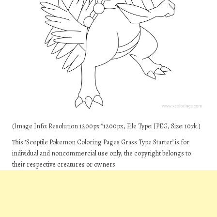
(Image Info: Resolution 1200px*1200px, File Type: JPEG, Size: 107k.)
This ‘Sceptile Pokemon Coloring Pages Grass Type Starter’ is for
individual and noncommercial use only, the copyright belongs to
their respective creatures or owners.