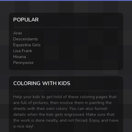
POPULAR
Ariel
Descendants
Equestria Girls
Lisa Frank
Moana
Pennywise
COLORING WITH KIDS
Help your kids to get hold of these coloring pages that
are full of pictures, then involve them in painting the
sheets with their own colors. You can also furnish
details when the kids gets engrossed. Make sure that
the work is done neatly, and not forced. Enjoy, and have
a nice day!