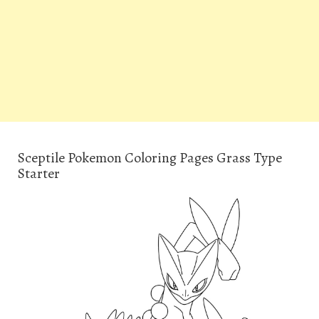
Sceptile Pokemon Coloring Pages Grass Type
Starter