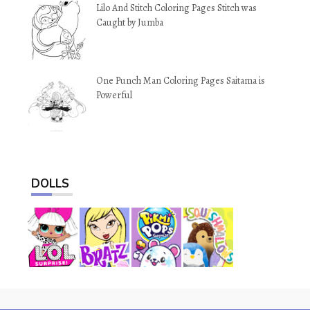
Lilo And Stitch Coloring Pages Stitch was
Caught by Jumba
One Punch Man Coloring Pages Saitama is
Powerful
DOLLS