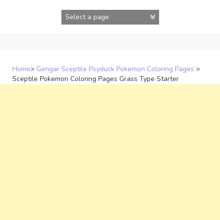
Skip
to
content
Home
>
Gengar Sceptile Psyduck Pokemon Coloring Pages
>
Sceptile Pokemon Coloring Pages Grass Type Starter