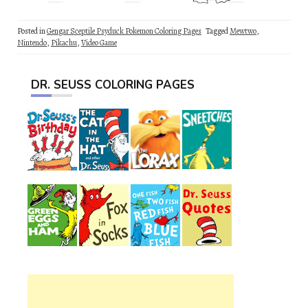
Posted in
Gengar Sceptile Psyduck Pokemon Coloring Pages
Tagged
Mewtwo
,
Nintendo
,
Pikachu
,
Video Game
DR. SEUSS COLORING PAGES