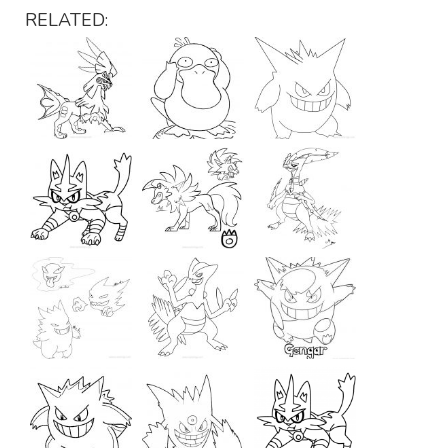
RELATED: