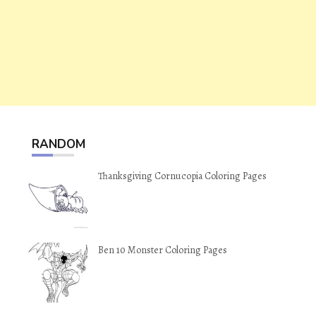
RANDOM
Thanksgiving Cornucopia Coloring Pages
Ben 10 Monster Coloring Pages