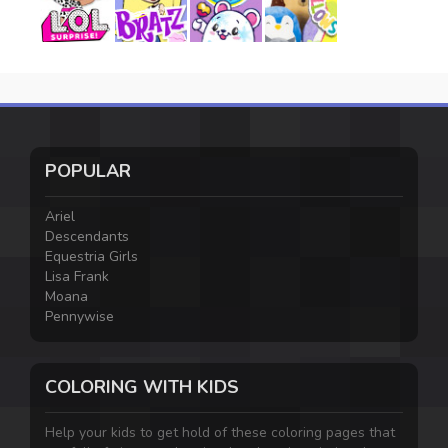
POPULAR
Ariel
Descendants
Equestria Girls
Lisa Frank
Moana
Pennywise
COLORING WITH KIDS
Help your kids to get hold of these coloring pages that