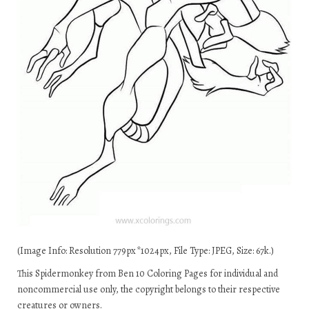
(Image Info: Resolution 779px*1024px, File Type: JPEG, Size: 67k.)
This Spidermonkey from Ben 10 Coloring Pages for individual and
noncommercial use only, the copyright belongs to their respective
creatures or owners.