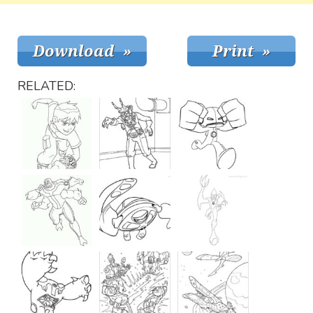
RELATED: