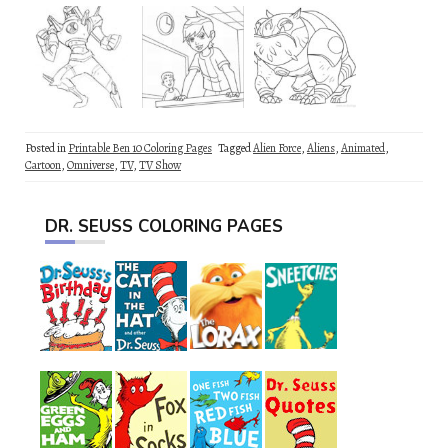
Posted in
Printable Ben 10 Coloring Pages
Tagged
Alien Force
,
Aliens
,
Animated
,
Cartoon
,
Omniverse
,
TV
,
TV Show
DR. SEUSS COLORING PAGES