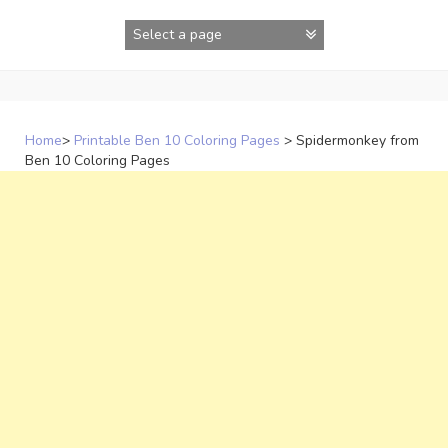
Skip
to
content
Home
>
Printable Ben 10 Coloring Pages
>
Spidermonkey from
Ben 10 Coloring Pages