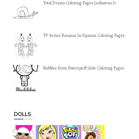
Total Drama Coloring Pages Leshawna Jr
TV Series Bananas In Pajamas Coloring Pages
Bubbles from Powerpuff Girls Coloring Pages
DOLLS