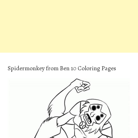
Spidermonkey from Ben 10 Coloring Pages