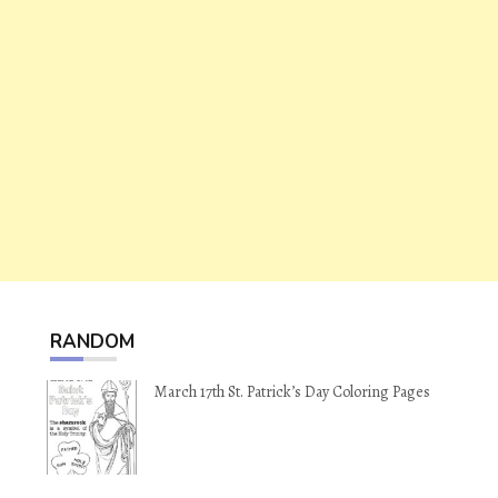
RANDOM
March 17th St. Patrick’s Day Coloring Pages