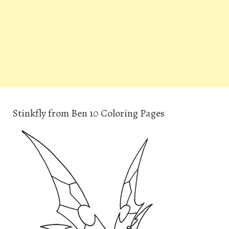
Stinkfly from Ben 10 Coloring Pages