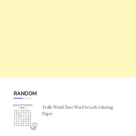
RANDOM
Trolls World Tour Word Serach Coloring
Pages