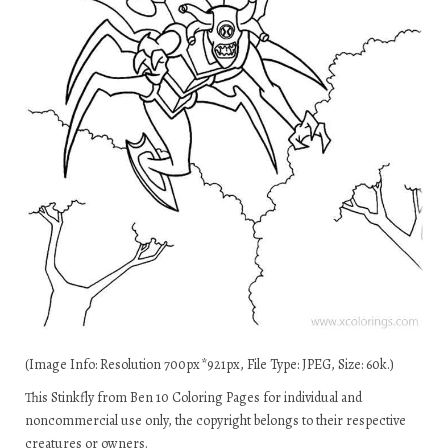
(Image Info: Resolution 700px*921px, File Type: JPEG, Size: 60k.)
This Stinkfly from Ben 10 Coloring Pages for individual and
noncommercial use only, the copyright belongs to their respective
creatures or owners.