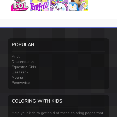
POPULAR
Ariel
Descendants
Equestria Girls
Lisa Frank
Moana
Pennywise
COLORING WITH KIDS
Help your kids to get hold of these coloring pages that