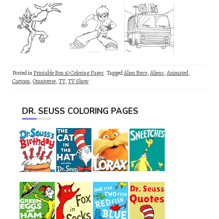
Posted in
Printable Ben 10 Coloring Pages
Tagged
Alien Force
,
Aliens
,
Animated
,
Cartoon
,
Omniverse
,
TV
,
TV Show
DR. SEUSS COLORING PAGES