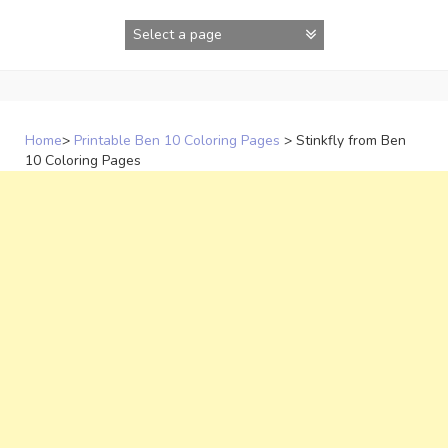
Skip
to
content
Home
>
Printable Ben 10 Coloring Pages
>
Stinkfly from Ben
10 Coloring Pages