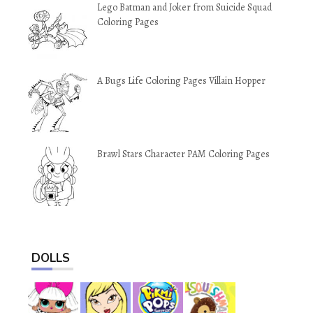
Lego Batman and Joker from Suicide Squad
Coloring Pages
A Bugs Life Coloring Pages Villain Hopper
Brawl Stars Character PAM Coloring Pages
DOLLS