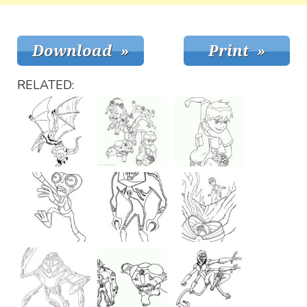
RELATED: