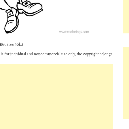
EG, Size: 90k.)
n’ is for individual and noncommercial use only, the copyright belongs