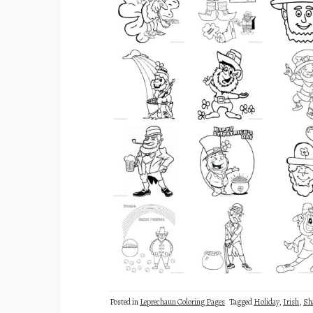
Posted in
Leprechaun Coloring Pages
Tagged
Holiday
,
Irish
,
Sh