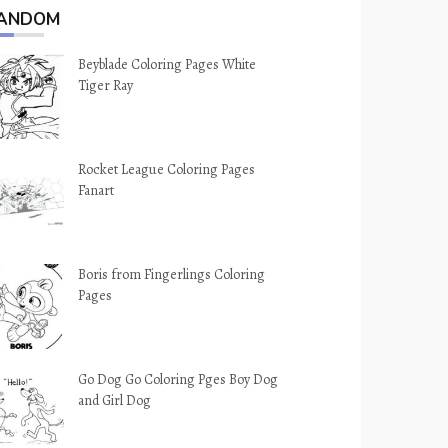
ANDOM
Beyblade Coloring Pages White
Tiger Ray
Rocket League Coloring Pages
Fanart
Boris from Fingerlings Coloring
Pages
Go Dog Go Coloring Pges Boy Dog
and Girl Dog