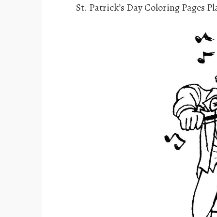
St. Patrick’s Day Coloring Pages Pl