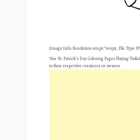
(Image Info: Resolution 905px*905px, File Type: JP
This ‘St. Patrick’s Day Coloring Pages Playing Violi
to their respective creatures or owners.