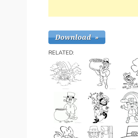
RELATED: