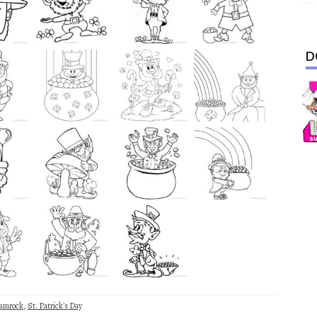
D
amrock
,
St. Patrick's Day