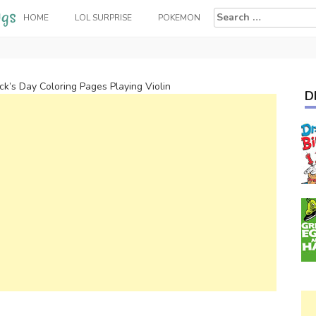
Search
HOME
LOL SURPRISE
POKEMON
for:
ick’s Day Coloring Pages Playing Violin
D