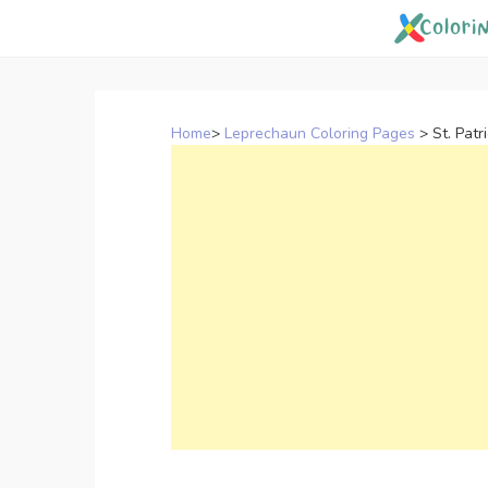
Skip
to
content
Home
>
Leprechaun Coloring Pages
>
St. Patr