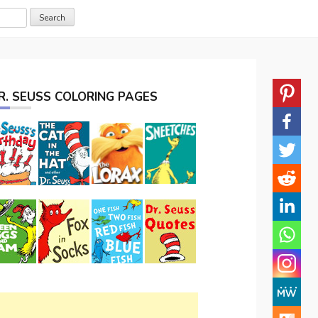
R. SEUSS COLORING PAGES