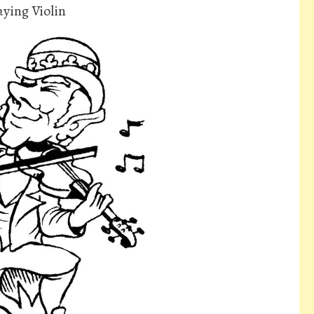
aying Violin