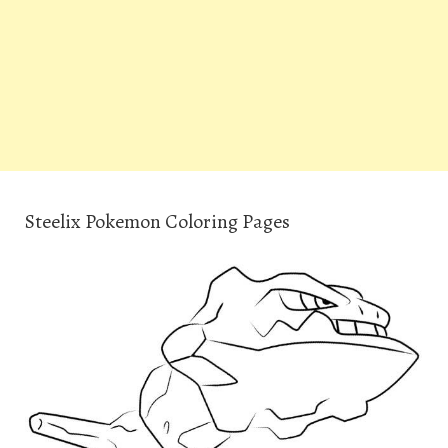
Steelix Pokemon Coloring Pages