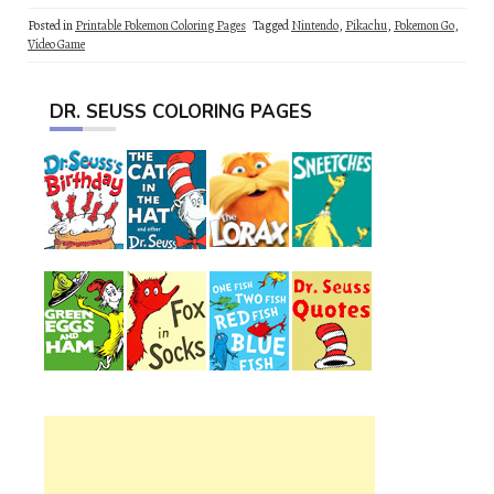
Posted in
Printable Pokemon Coloring Pages
Tagged
Nintendo
,
Pikachu
,
Pokemon Go
,
Video Game
DR. SEUSS COLORING PAGES