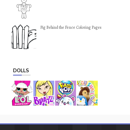
Pig Behind the Fence Coloring Pages
DOLLS