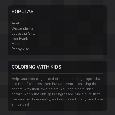
POPULAR
Ariel
Descendants
Equestria Girls
Lisa Frank
Moana
Pennywise
COLORING WITH KIDS
Help your kids to get hold of these coloring pages that
are full of pictures, then involve them in painting the
sheets with their own colors. You can also furnish
details when the kids gets engrossed. Make sure that
the work is done neatly, and not forced. Enjoy, and have
a nice day!