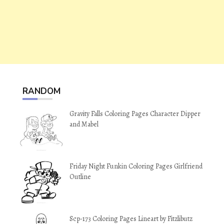
RANDOM
Gravity Falls Coloring Pages Character Dipper
and Mabel
Friday Night Funkin Coloring Pages Girlfriend
Outline
Scp-173 Coloring Pages Lineart by Fitzlibutz