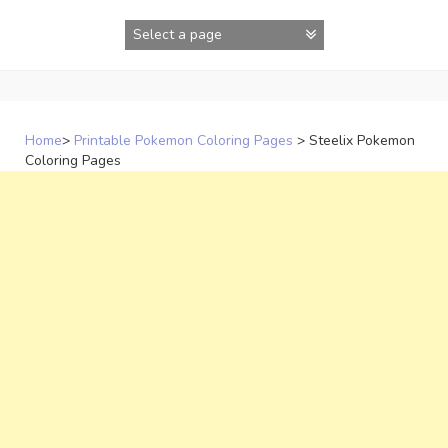
Skip
to
content
Home
>
Printable Pokemon Coloring Pages
>
Steelix Pokemon
Coloring Pages