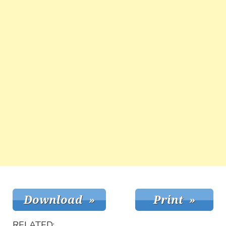
RELATED: