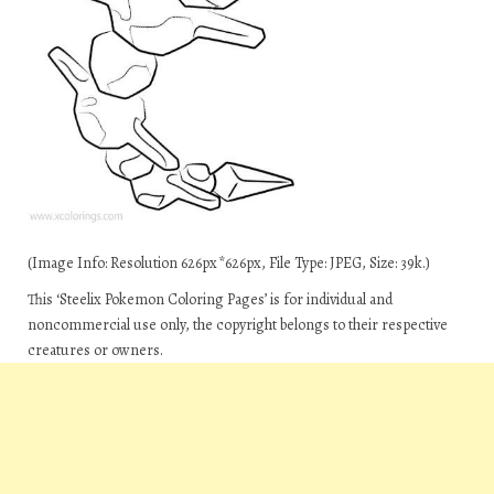
(Image Info: Resolution 626px*626px, File Type: JPEG, Size: 39k.)
This ‘Steelix Pokemon Coloring Pages’ is for individual and
noncommercial use only, the copyright belongs to their respective
creatures or owners.