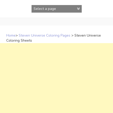
Skip
to
content
Home
>
Steven Universe Coloring Pages
>
Steven Universe
Coloring Sheets