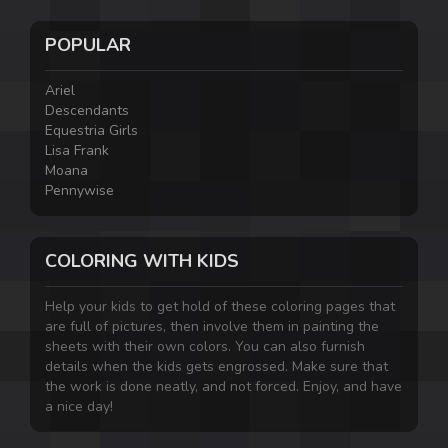
POPULAR
Ariel
Descendants
Equestria Girls
Lisa Frank
Moana
Pennywise
COLORING WITH KIDS
Help your kids to get hold of these coloring pages that
are full of pictures, then involve them in painting the
sheets with their own colors. You can also furnish
details when the kids gets engrossed. Make sure that
the work is done neatly, and not forced. Enjoy, and have
a nice day!