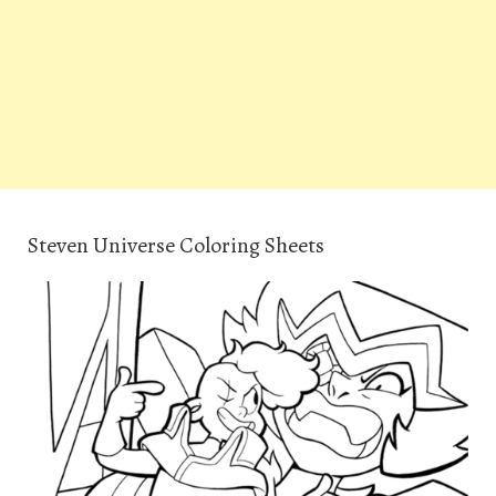
Steven Universe Coloring Sheets