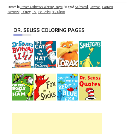
Posted in
Steven Universe Coloring Pages
Tagged
Animated
,
Cartoon
,
Cartoon
Network
,
Disney
,
TV
,
TV Series
,
TV Show
DR. SEUSS COLORING PAGES