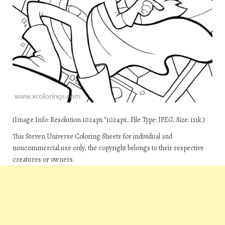
(Image Info: Resolution 1024px*1024px, File Type: JPEG, Size: 111k.)
This Steven Universe Coloring Sheets for individual and
noncommercial use only, the copyright belongs to their respective
creatures or owners.