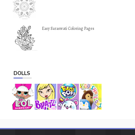
Easy Saraswati Coloring Pages
DOLLS