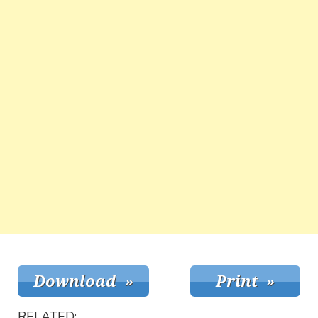
RELATED: