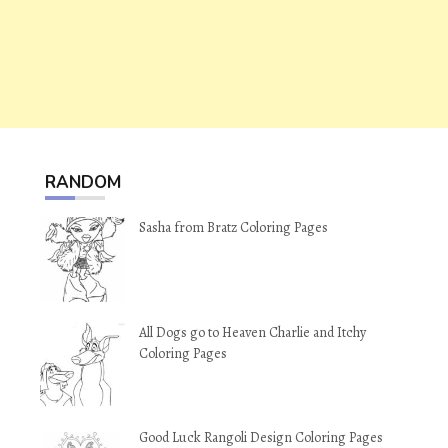
RANDOM
Sasha from Bratz Coloring Pages
All Dogs go to Heaven Charlie and Itchy
Coloring Pages
Good Luck Rangoli Design Coloring Pages