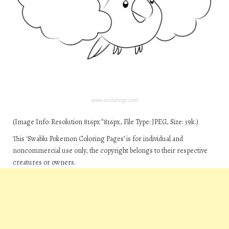
(Image Info: Resolution 816px*816px, File Type: JPEG, Size: 39k.)
This ‘Swablu Pokemon Coloring Pages’ is for individual and
noncommercial use only, the copyright belongs to their respective
creatures or owners.