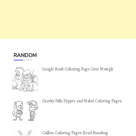
RANDOM
Jungle Book Coloring Page Cute Mowgli
Gravity Falls Dipper and Mabel Coloring Pages
Caillou Coloring Pages Head Standing