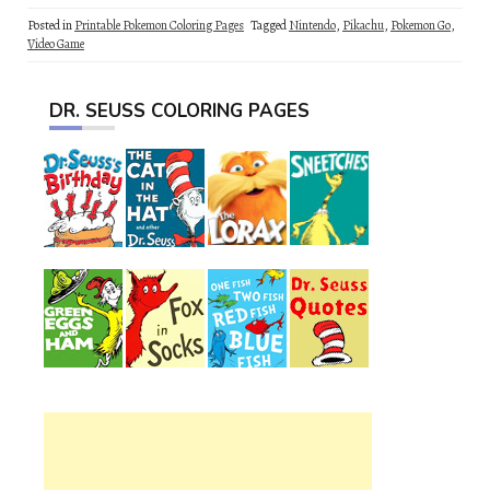
Posted in
Printable Pokemon Coloring Pages
Tagged
Nintendo
,
Pikachu
,
Pokemon Go
,
Video Game
DR. SEUSS COLORING PAGES