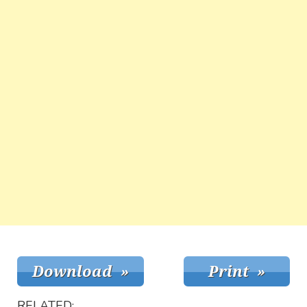
RELATED: