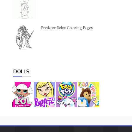
Predator Robot Coloring Pages
DOLLS