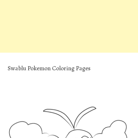
Swablu Pokemon Coloring Pages