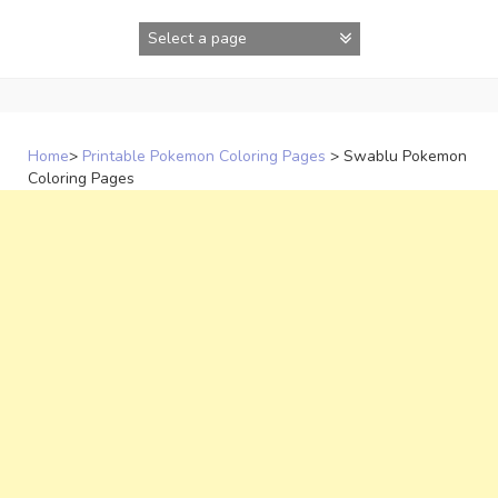
Skip
to
content
Home
>
Printable Pokemon Coloring Pages
>
Swablu Pokemon
Coloring Pages