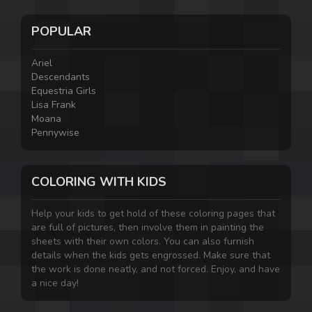
POPULAR
Ariel
Descendants
Equestria Girls
Lisa Frank
Moana
Pennywise
COLORING WITH KIDS
Help your kids to get hold of these coloring pages that
are full of pictures, then involve them in painting the
sheets with their own colors. You can also furnish
details when the kids gets engrossed. Make sure that
the work is done neatly, and not forced. Enjoy, and have
a nice day!