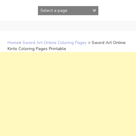
Skip
to
content
Home
>
Sword Art Online Coloring Pages
>
Sword Art Online
Kirito Coloring Pages Printable