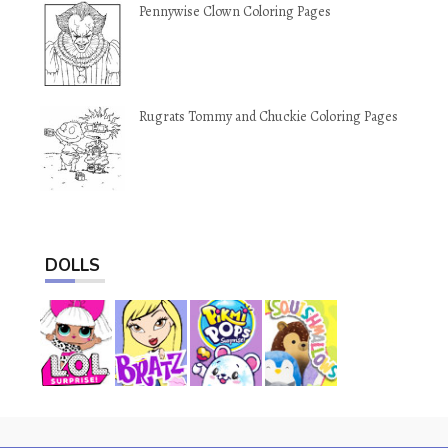
Pennywise Clown Coloring Pages
Rugrats Tommy and Chuckie Coloring Pages
DOLLS