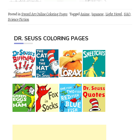
Posted in
Sword Art Online Coloring Pages
Tagged
Anime
,
Japanese
,
Light Novel
,
SAO
,
Science Fiction
DR. SEUSS COLORING PAGES