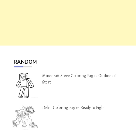
RANDOM
Minecraft Steve Coloring Pages Outline of
Steve
Deku Coloring Pages Ready to Fight