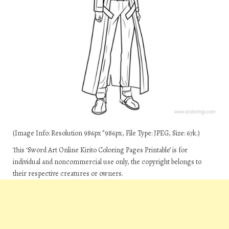
(Image Info: Resolution 986px*986px, File Type: JPEG, Size: 67k.)
This ‘Sword Art Online Kirito Coloring Pages Printable’ is for
individual and noncommercial use only, the copyright belongs to
their respective creatures or owners.