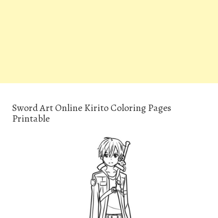
Sword Art Online Kirito Coloring Pages
Printable