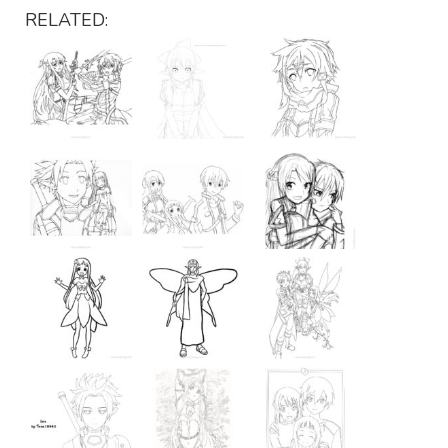
RELATED: