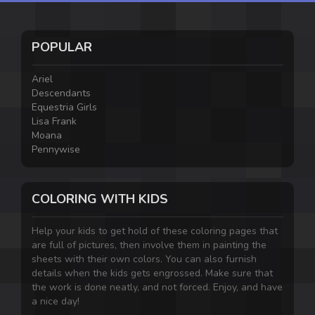
POPULAR
Ariel
Descendants
Equestria Girls
Lisa Frank
Moana
Pennywise
COLORING WITH KIDS
Help your kids to get hold of these coloring pages that
are full of pictures, then involve them in painting the
sheets with their own colors. You can also furnish
details when the kids gets engrossed. Make sure that
the work is done neatly, and not forced. Enjoy, and have
a nice day!