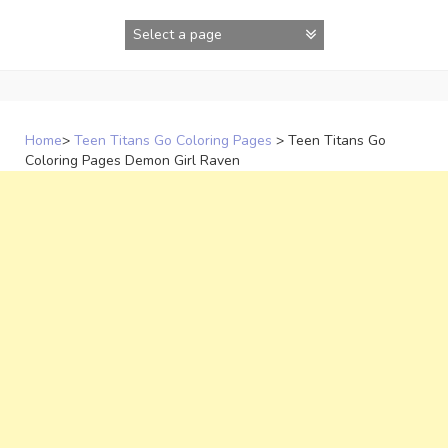
Skip
to
content
Home
>
Teen Titans Go Coloring Pages
>
Teen Titans Go
Coloring Pages Demon Girl Raven