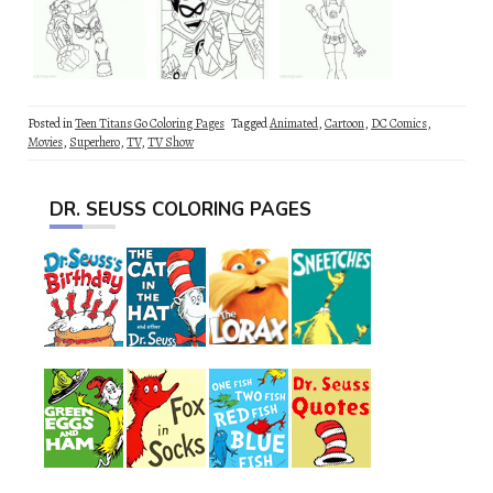
Posted in
Teen Titans Go Coloring Pages
Tagged
Animated
,
Cartoon
,
DC Comics
,
Movies
,
Superhero
,
TV
,
TV Show
DR. SEUSS COLORING PAGES