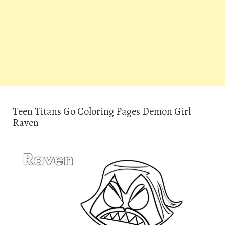
Teen Titans Go Coloring Pages Demon Girl
Raven