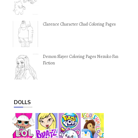
Clarence Character Chad Coloring Pages
Demon Slayer Coloring Pages Nezuko Fan
Fiction
DOLLS