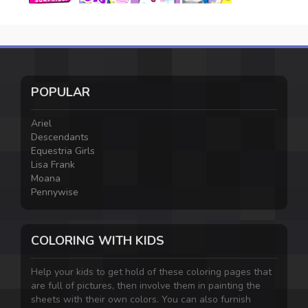
POPULAR
Ariel
Descendants
Equestria Girls
Lisa Frank
Moana
Pennywise
COLORING WITH KIDS
Help your kids to get hold of these coloring pages that
are full of pictures, then involve them in painting the
sheets with their own colors. You can also furnish