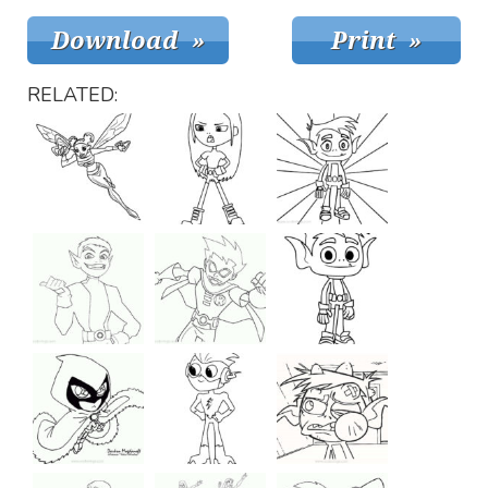
RELATED: