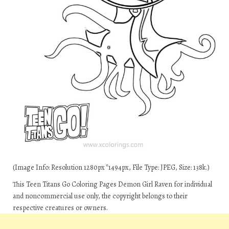
(Image Info: Resolution 1280px*1494px, File Type: JPEG, Size: 138k.)
This Teen Titans Go Coloring Pages Demon Girl Raven for individual
and noncommercial use only, the copyright belongs to their
respective creatures or owners.