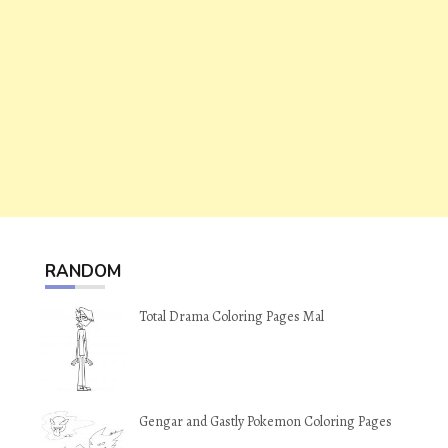
RANDOM
Total Drama Coloring Pages Mal
Gengar and Gastly Pokemon Coloring Pages