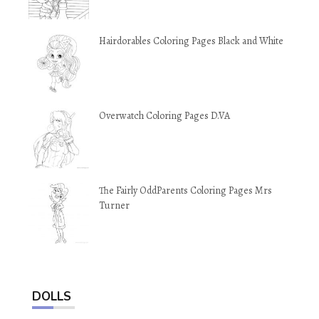
Hairdorables Coloring Pages Black and White
Overwatch Coloring Pages D.VA
The Fairly OddParents Coloring Pages Mrs
Turner
DOLLS