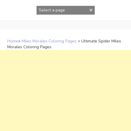
Skip
to
content
Home
>
Miles Morales Coloring Pages
>
Ultimate Spider Miles
Morales Coloring Pages