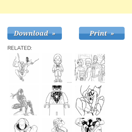
RELATED: