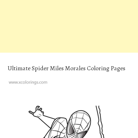
Ultimate Spider Miles Morales Coloring Pages