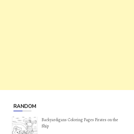
RANDOM
Backyardigans Coloring Pages Pirates on the
Ship