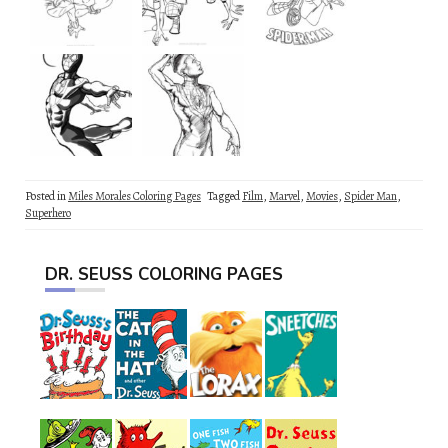
Posted in
Miles Morales Coloring Pages
Tagged
Film
,
Marvel
,
Movies
,
Spider Man
,
Superhero
DR. SEUSS COLORING PAGES