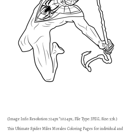
(Image Info: Resolution 724px*1024px, File Type: JPEG, Size: 57k.)
This Ultimate Spider Miles Morales Coloring Pages for individual and