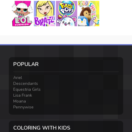
POPULAR
Ariel
Descendants
Equestria Girls
Lisa Frank
Moana
Pennywise
COLORING WITH KIDS