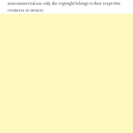
noncommercial use only, the copyright belongs to their respective
creatures or owners.