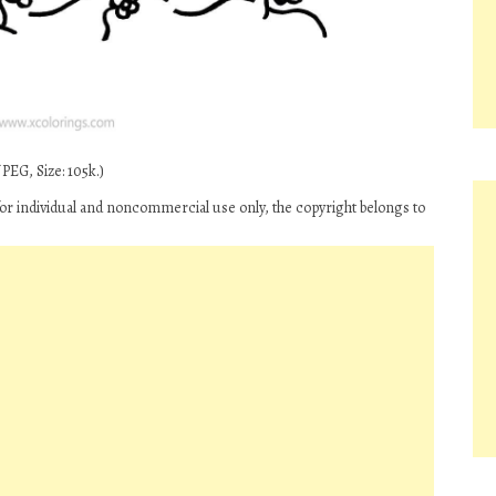
PEG, Size: 105k.)
 for individual and noncommercial use only, the copyright belongs to