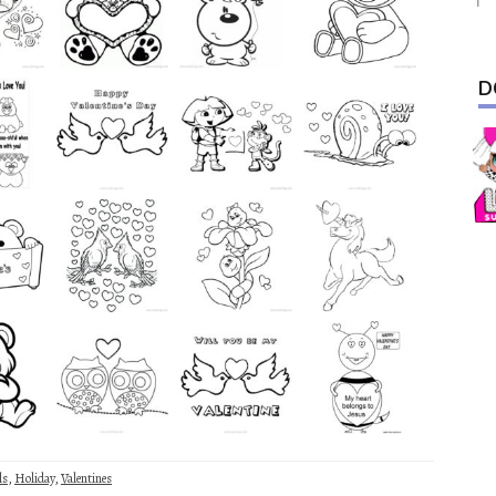
D
ls
,
Holiday
,
Valentines