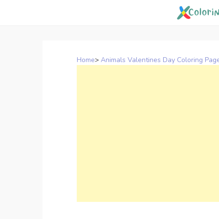
Skip
to
content
Home
>
Animals Valentines Day Coloring Pag