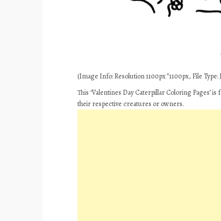
(Image Info: Resolution 1100px*1100px, File Type: J
This ‘Valentines Day Caterpillar Coloring Pages’ is
their respective creatures or owners.