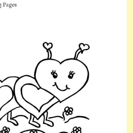
g Pages