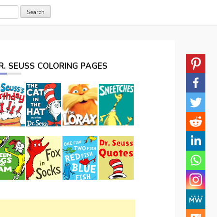
R. SEUSS COLORING PAGES