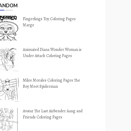
ANDOM
Fingerlings Toy Coloring Pages
Marge
Animated Diana Wonder Woman is
Under Attack Coloring Pages
Miles Morales Coloring Pages The
Boy Meet Spiderman
Avatar The Last Airbender Aang and
Friends Coloring Pages