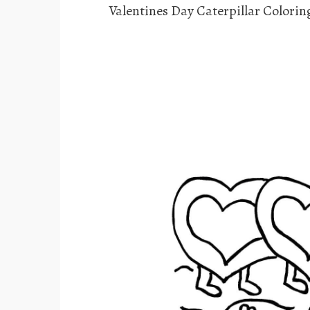
Valentines Day Caterpillar Colorin