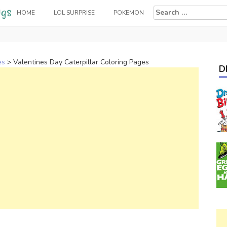
Search
HOME
LOL SURPRISE
POKEMON
for:
es
>
Valentines Day Caterpillar Coloring Pages
D