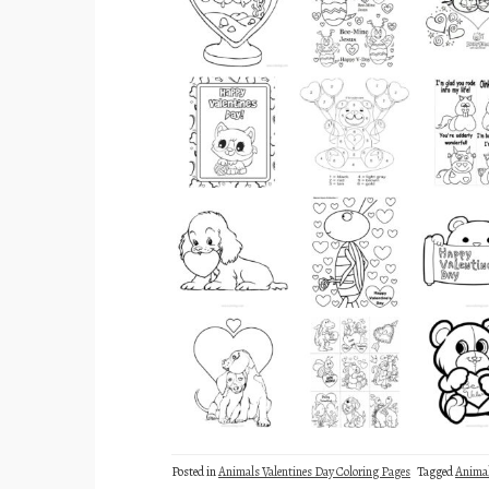
Posted in
Animals Valentines Day Coloring Pages
Tagged
Anima