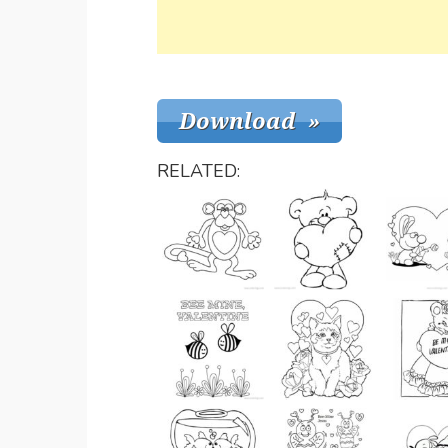
RELATED: