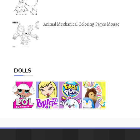
Animal Mechanical Coloring Pages Mouse
DOLLS