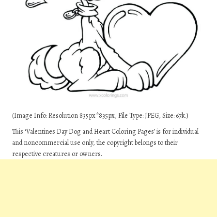
(Image Info: Resolution 835px*835px, File Type: JPEG, Size: 67k.)
This ‘Valentines Day Dog and Heart Coloring Pages’ is for individual
and noncommercial use only, the copyright belongs to their
respective creatures or owners.