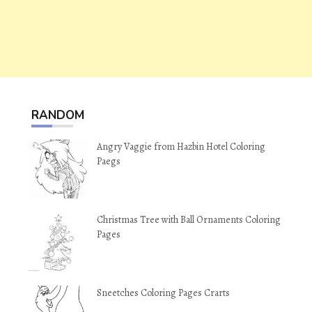
RANDOM
Angry Vaggie from Hazbin Hotel Coloring
Paegs
Christmas Tree with Ball Ornaments Coloring
Pages
Sneetches Coloring Pages Crarts