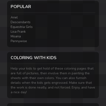
POPULAR
Ariel
Descendants
Equestria Girls
Lisa Frank
Moana
Pennywise
COLORING WITH KIDS
Help your kids to get hold of these coloring pages that
are full of pictures, then involve them in painting the
sheets with their own colors. You can also furnish
details when the kids gets engrossed. Make sure that
the work is done neatly, and not forced. Enjoy, and have
a nice day!