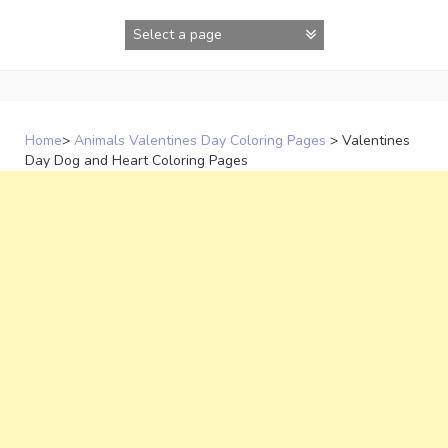
Skip
to
content
Home
>
Animals Valentines Day Coloring Pages
>
Valentines
Day Dog and Heart Coloring Pages