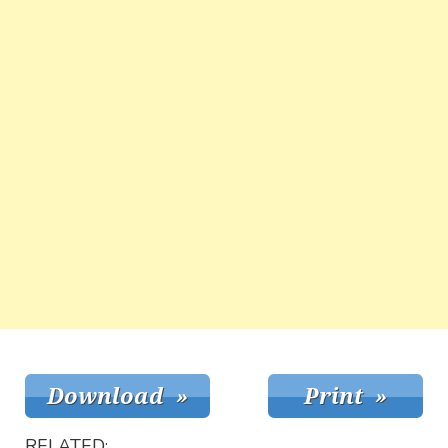
RELATED: