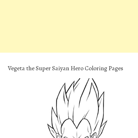
Vegeta the Super Saiyan Hero Coloring Pages