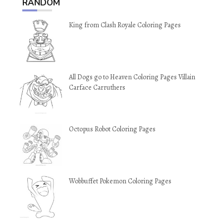
RANDOM
King from Clash Royale Coloring Pages
All Dogs go to Heaven Coloring Pages Villain
Carface Carruthers
Octopus Robot Coloring Pages
Wobbuffet Pokemon Coloring Pages