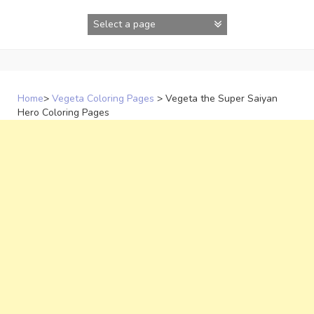
Skip
to
content
Home
>
Vegeta Coloring Pages
>
Vegeta the Super Saiyan
Hero Coloring Pages