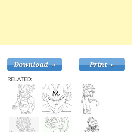
RELATED: