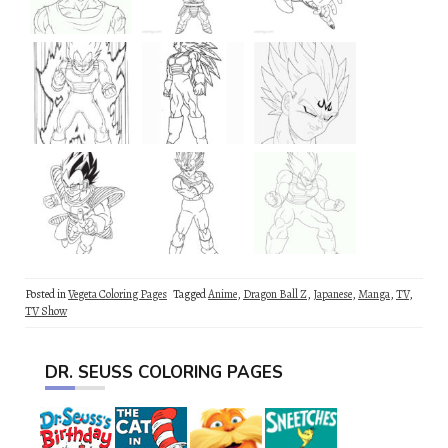
Posted in
Vegeta Coloring Pages
Tagged
Anime
,
Dragon Ball Z
,
Japanese
,
Manga
,
TV
,
TV Show
DR. SEUSS COLORING PAGES