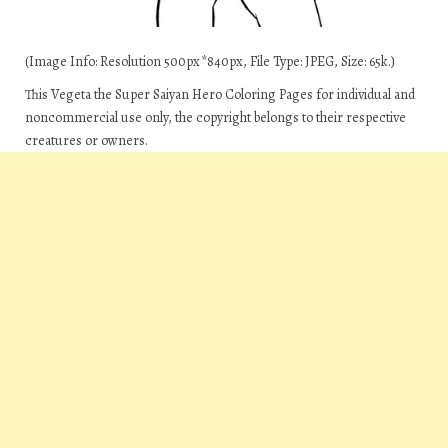
(Image Info: Resolution 500px*840px, File Type: JPEG, Size: 65k.)
This Vegeta the Super Saiyan Hero Coloring Pages for individual and
noncommercial use only, the copyright belongs to their respective
creatures or owners.