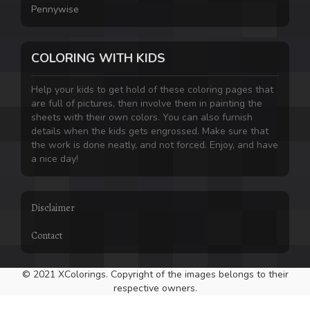
Pennywise
COLORING WITH KIDS
Help your kids to get hold of these coloring pages that
are full of pictures, then involve them in painting the
sheets with their own colors. You can also furnish
details when the kids gets engrossed. Make sure that
the work is done neatly, and not forced. Enjoy, and have
a nice day!
Disclaimer
Contact
© 2021 XColorings. Copyright of the images belongs to their
respective owners.