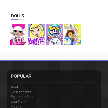
DOLLS
POPULAR
Ariel
Descendants
Equestria Girls
Lisa Frank
Moana