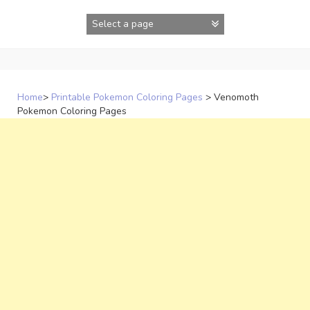
Skip
to
content
Home
>
Printable Pokemon Coloring Pages
>
Venomoth
Pokemon Coloring Pages