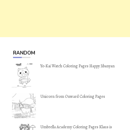
RANDOM
Yo-Kai Watch Coloring Pages Happy Jibanyan
Unicorn from Onward Coloring Pages
Umbrella Academy Coloring Pages Klaus is