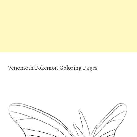
Venomoth Pokemon Coloring Pages