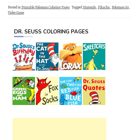
Posted in
Printable Pokemon Coloring Pages
Tagged
Nintendo
,
Pikachu
,
Pokemon Go
,
Video Game
DR. SEUSS COLORING PAGES