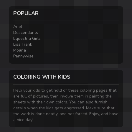
POPULAR
Ariel
Descendants
Equestria Girls
Lisa Frank
Moana
Pennywise
COLORING WITH KIDS
Help your kids to get hold of these coloring pages that
are full of pictures, then involve them in painting the
sheets with their own colors. You can also furnish
details when the kids gets engrossed. Make sure that
the work is done neatly, and not forced. Enjoy, and have
a nice day!