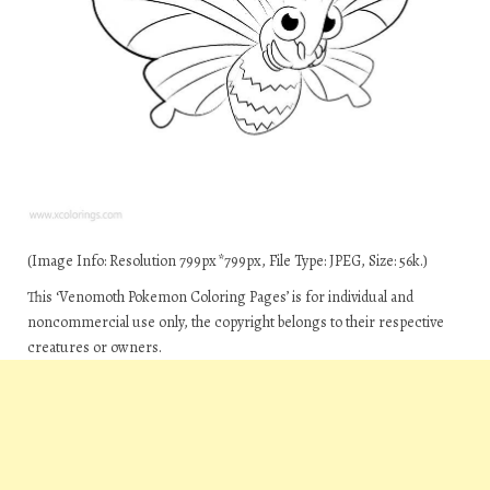
(Image Info: Resolution 799px*799px, File Type: JPEG, Size: 56k.)
This ‘Venomoth Pokemon Coloring Pages’ is for individual and
noncommercial use only, the copyright belongs to their respective
creatures or owners.