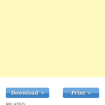
RELATED: