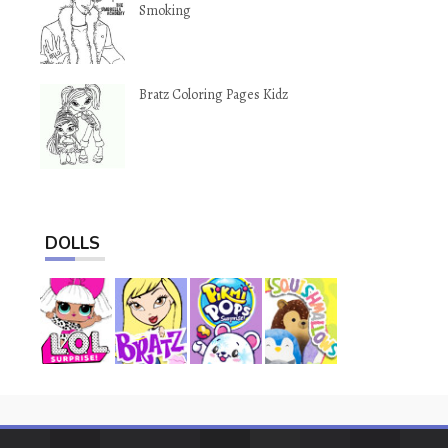
Smoking
Bratz Coloring Pages Kidz
DOLLS