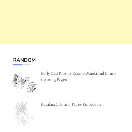
RANDOM
Fairly Odd Parents Cosmo Wanda and Jimmy
Coloring Pages
Rosalina Coloring Pages Fan Fiction