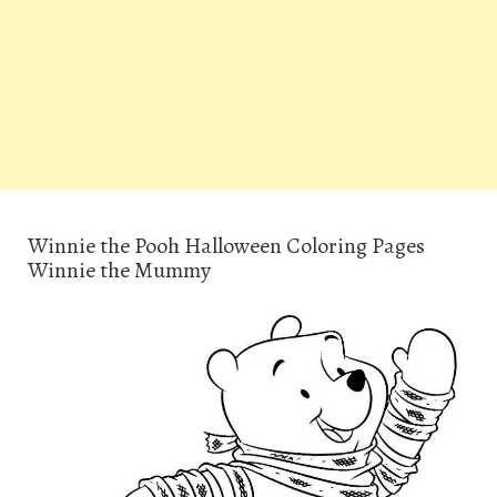
Winnie the Pooh Halloween Coloring Pages
Winnie the Mummy