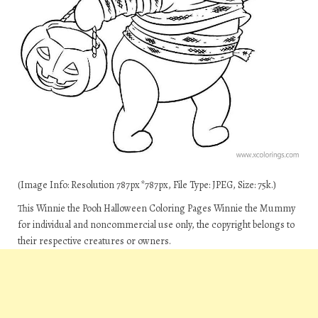
(Image Info: Resolution 787px*787px, File Type: JPEG, Size: 75k.)
This Winnie the Pooh Halloween Coloring Pages Winnie the Mummy
for individual and noncommercial use only, the copyright belongs to
their respective creatures or owners.