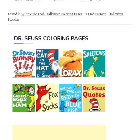
Posted in
Winnie The Pooh Halloween Coloring Pages
Tagged
Cartoon
,
Halloween
,
Holiday
DR. SEUSS COLORING PAGES