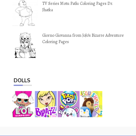
TV Series Motu Patlu Coloring Pages Dr.
Jhatka
Giorno Giovanna from JoJo’s Bizarre Adventure
Coloring Pages
DOLLS