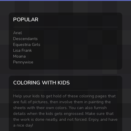
POPULAR
Ariel
Descendants
Equestria Girls
Lisa Frank
Moana
Pennywise
COLORING WITH KIDS
Help your kids to get hold of these coloring pages that
are full of pictures, then involve them in painting the
sheets with their own colors. You can also furnish
details when the kids gets engrossed. Make sure that
the work is done neatly, and not forced. Enjoy, and have
a nice day!