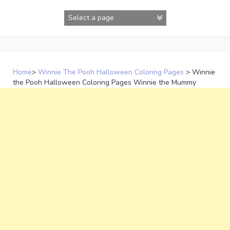
Skip
to
content
Home
>
Winnie The Pooh Halloween Coloring Pages
>
Winnie
the Pooh Halloween Coloring Pages Winnie the Mummy