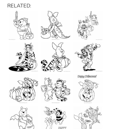
RELATED: