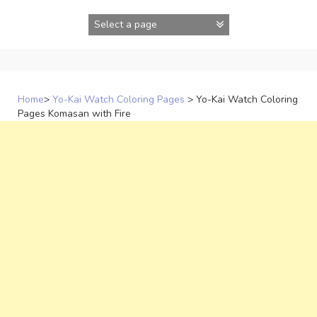
Skip
to
content
Home
>
Yo-Kai Watch Coloring Pages
>
Yo-Kai Watch Coloring
Pages Komasan with Fire