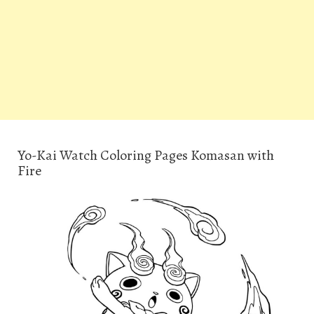
Yo-Kai Watch Coloring Pages Komasan with
Fire