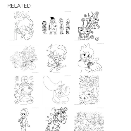
RELATED: