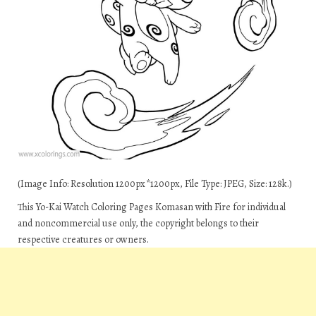
(Image Info: Resolution 1200px*1200px, File Type: JPEG, Size: 128k.)
This Yo-Kai Watch Coloring Pages Komasan with Fire for individual
and noncommercial use only, the copyright belongs to their
respective creatures or owners.