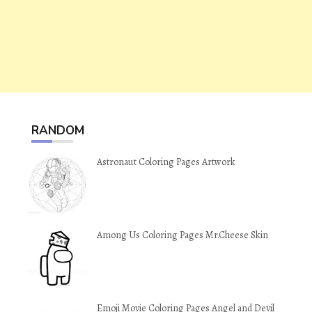
RANDOM
Astronaut Coloring Pages Artwork
Among Us Coloring Pages Mr.Cheese Skin
Emoji Movie Coloring Pages Angel and Devil