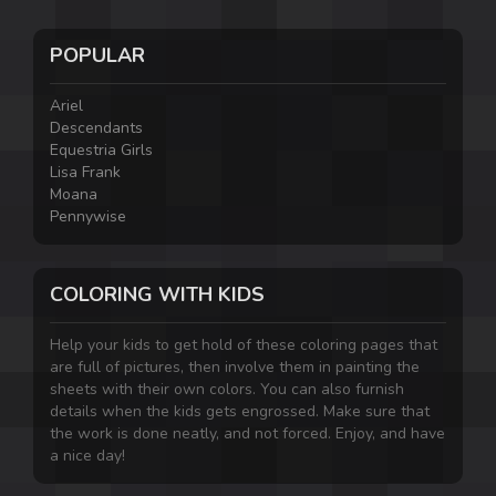
POPULAR
Ariel
Descendants
Equestria Girls
Lisa Frank
Moana
Pennywise
COLORING WITH KIDS
Help your kids to get hold of these coloring pages that
are full of pictures, then involve them in painting the
sheets with their own colors. You can also furnish
details when the kids gets engrossed. Make sure that
the work is done neatly, and not forced. Enjoy, and have
a nice day!