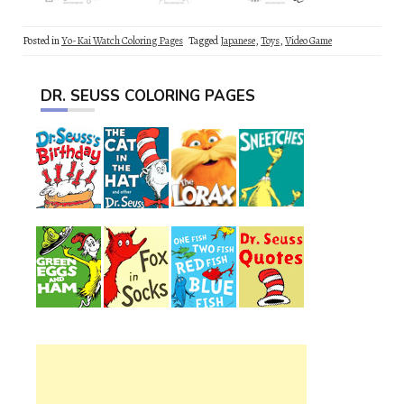
Posted in
Yo-Kai Watch Coloring Pages
Tagged
Japanese
,
Toys
,
Video Game
DR. SEUSS COLORING PAGES