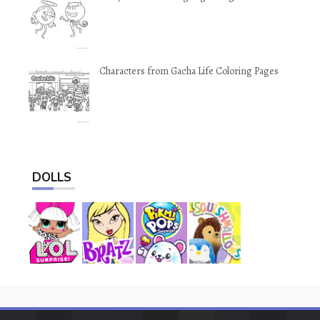
Characters from Gacha Life Coloring Pages
DOLLS